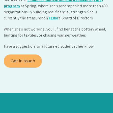
program
at Spring, where she's accompanied more than 400
organizations in building real financial strength. She is
currently the treasurer on
FERN
’s Board of Directors.
When she's not working, you'll find her at the pottery wheel,
hunting for textiles, or chasing warmer weather.
Have a suggestion for a future episode? Let her know!
Get in touch