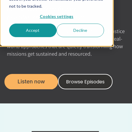
not to be tracked.
Cookies settings
Accept
Decline
Browse Episodes