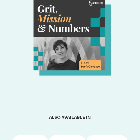
ALSO AVAILABLE IN