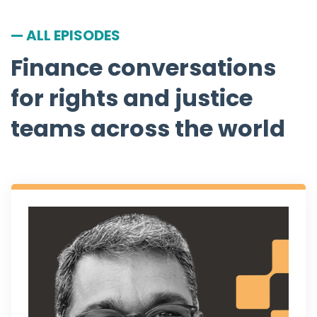
— ALL EPISODES
Finance conversations
for rights and justice
teams across the world