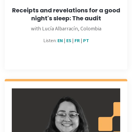
Receipts and revelations for a good
night's sleep: The audit
with Lucía Albarracín, Colombia
Listen:
EN
|
ES
|
FR
|
PT