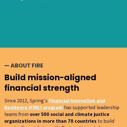
— ABOUT FIRE
Build mission-aligned
financial strength
Since 2012, Spring's
Financial Innovation and
Resilience (FIRE) program
has supported leadership
teams from
over 500 social and climate justice
organizations in more than 70 countries
to build