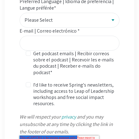
Preferred Language | Idioma de preferencia |
Langue préférée
*
E-mail | Correo electrónico
*
Get podcast emails | Recibir correos
sobre el podcast | Recevoir les e-mails
du podcast | Receber e-mails do
podcast
*
I'd like to receive Spring's newsletters,
including access to Leap of Leadership
workshops and free social impact
resources.
We will respect your
privacy
and you may
unsubscribe at any time by clicking the link in
the footer of our emails.