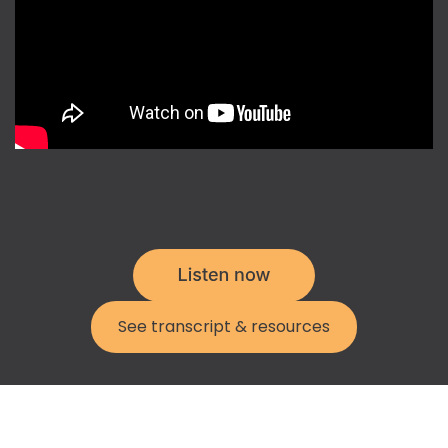
See transcript & resources