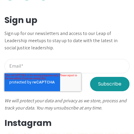
Sign up
Sign up for our newsletters and
access to our Leap of
Leadership meetups to
stay up to date with the latest in
social justice leadership.
We will protect your data and privacy as we store, process and
track your data. You may unsubscribe at any time.
Instagram