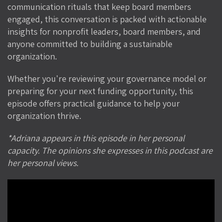
communication rituals that keep board members
engaged, this conversation is packed with actionable
insights for nonprofit leaders, board members, and
anyone committed to building a sustainable
organization.
Whether you're reviewing your governance model or
preparing for your next funding opportunity, this
episode offers practical guidance to help your
organization thrive.
*Adriana appears in this episode in her personal
capacity. The opinions she expresses in this podcast are
her personal views.