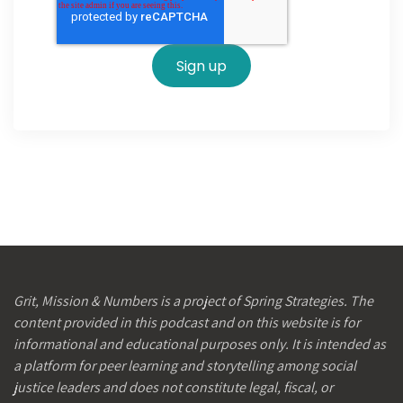
Grit, Mission & Numbers is a project of Spring Strategies. The
content provided in this podcast and on this website is for
informational and educational purposes only. It is intended as
a platform for peer learning and storytelling among social
justice leaders and does not constitute legal, fiscal, or