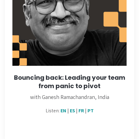
Bouncing back: Leading your team
from panic to pivot
with Ganesh Ramachandran, India
Listen:
EN
|
ES
|
FR
|
PT