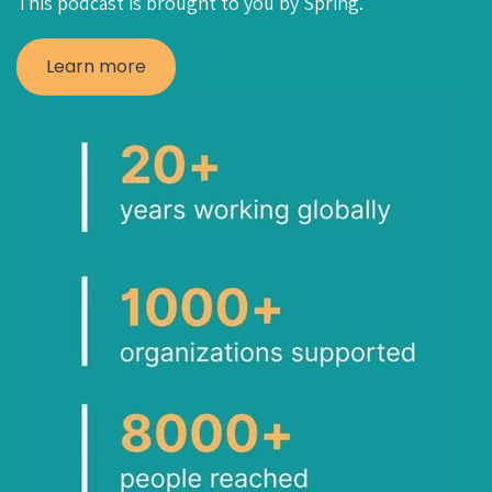
This podcast is brought to you by Spring.
Learn more