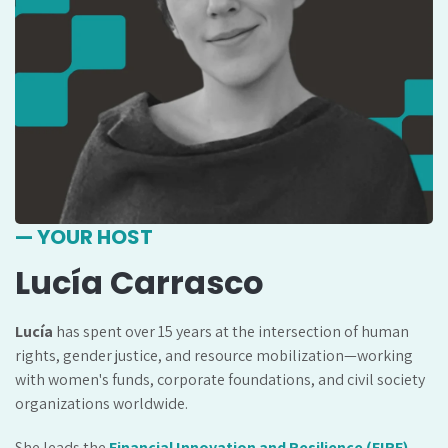
— YOUR HOST
Lucía Carrasco
Lucía
has spent over 15 years at the intersection of human
rights, gender justice, and resource mobilization—working
with women's funds, corporate foundations, and civil society
organizations worldwide.
She leads the
Financial Innovation and Resilience (FIRE)