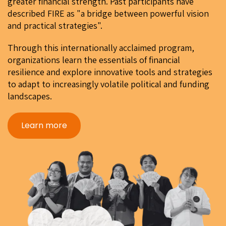
greater financial strength. Past participants have
described FIRE as "a bridge between powerful vision
and practical strategies".
Through this internationally acclaimed program,
organizations learn the essentials of financial
resilience and explore innovative tools and strategies
to adapt to increasingly volatile political and funding
landscapes.
Learn more