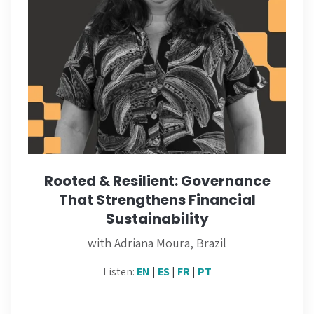
Rooted & Resilient: Governance
That Strengthens Financial
Sustainability
with Adriana Moura, Brazil
Listen:
EN
|
ES
|
FR
|
PT