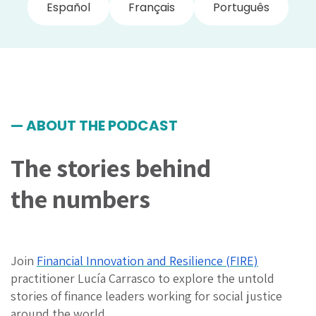
Español
Français
Português
— ABOUT THE PODCAST
The stories behind
the numbers
Join
Financial Innovation and Resilience (FIRE)
practitioner Lucía Carrasco to explore
the untold
stories of finance leaders working for social justice
around the world
.