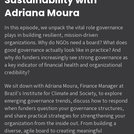
Adriana Moura
In this episode, we unpack the vital role governance
plays in building resilient, mission-driven
organizations. Why do NGOs need a board? What does
good governance actually look like in practice? And
why do funders increasingly see strong governance as
a key indicator of financial health and organizational
credibility?
We sit down with Adriana Moura, Finance Manager at
Brazil's Institute for Climate and Society, to explore
emerging governance trends, discuss how to respond
when funders question your governance structures,
and share practical strategies for strengthening your
organization from the inside out. From building a
diverse, agile board to creating meaningful