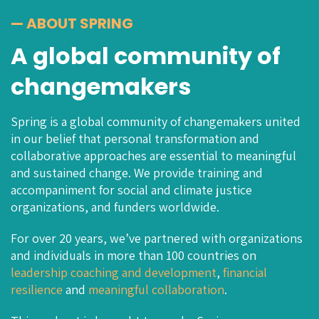
— ABOUT SPRING
A global community of
changemakers
Spring is a global community of changemakers united
in our belief that personal transformation and
collaborative approaches are essential to meaningful
and sustained change. We provide training and
accompaniment for social and climate justice
organizations, and funders worldwide.
For over 20 years, we’ve partnered with organizations
and individuals in more than 100 countries on
leadership coaching
and
development
,
financial
resilience
and
meaningful
collaboration
.