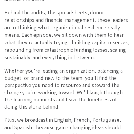
Behind the audits, the spreadsheets, donor
relationships and financial management, these leaders
are rethinking what organizational resilience really
means.
Each episode, we sit down with them to hear
what
they’re actually trying
—building capital reserves,
rebounding from catastrophic funding losses, scaling
sustainably, and everything in between.
Whether you're leading an organization, balancing a
budget, or brand new to the team, you'll find the
perspective you need to resource and steward the
change you're working toward. We'll laugh through
the learning moments and leave the loneliness of
doing this alone behind.
Plus, we broadcast in English, French, Portuguese,
and Spanish—because game-changing ideas should