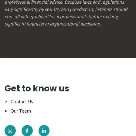
professional financial advice. Because laws and regulations
vary significantly by country and jurisdiction, listeners should
consult with qualified local professionals before making
significant financial or organizational decisions.
Get to know us
Contact Us
Our Team