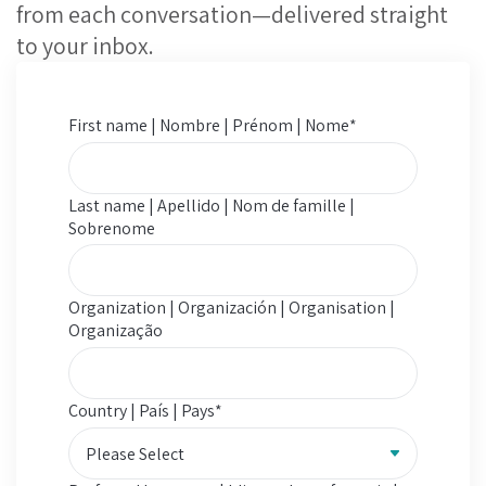
from each conversation—delivered straight
to your inbox.
First name | Nombre | Prénom | Nome
*
Last name | Apellido | Nom de famille |
Sobrenome
Organization | Organización | Organisation |
Organização
Country | País | Pays
*