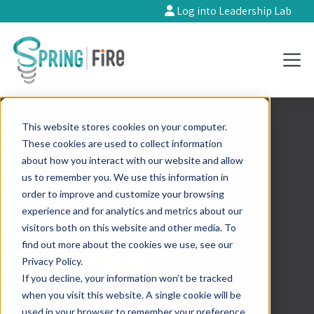
Log into Leadership Lab
This website stores cookies on your computer.
These cookies are used to collect information
about how you interact with our website and allow
us to remember you. We use this information in
order to improve and customize your browsing
experience and for analytics and metrics about our
visitors both on this website and other media. To
find out more about the cookies we use, see our
Privacy Policy.
If you decline, your information won’t be tracked
when you visit this website. A single cookie will be
used in your browser to remember your preference