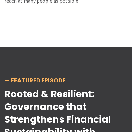
reach as many people as possible.
— FEATURED EPISODE
Rooted & Resilient:
Governance that
Strengthens Financial
Sustainability with