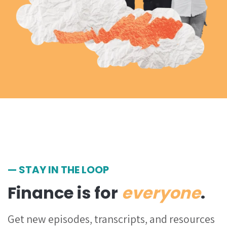
— STAY IN THE LOOP
Finance is for
everyone
.
Get
new episodes, transcripts, and resources