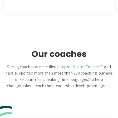
Our coaches
Spring coaches are certified
Integral Master Coaches™
and
have supported more than more than 900 coaching journeys
in 79 countries (speaking nine languages) to help
changemakers reach their leadership development goals.