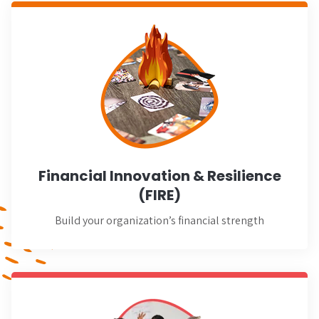
Learn More
Financial Innovation & Resilience
(FIRE)
Build your organization’s financial strength