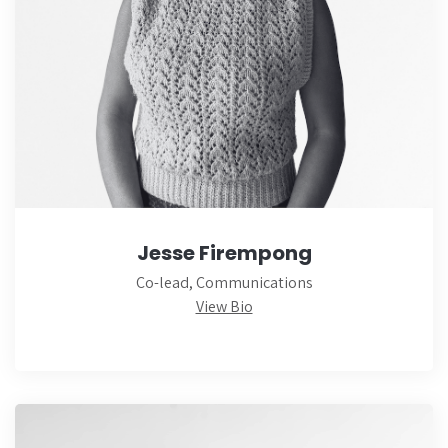
Jesse Firempong
Co-lead, Communications
View Bio