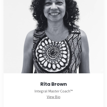
Rita Brown
Integral Master Coach™
View Bio