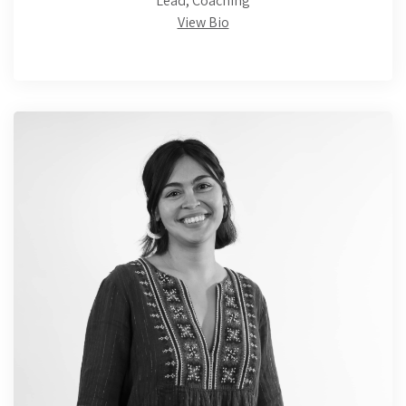
Lead, Coaching
View Bio