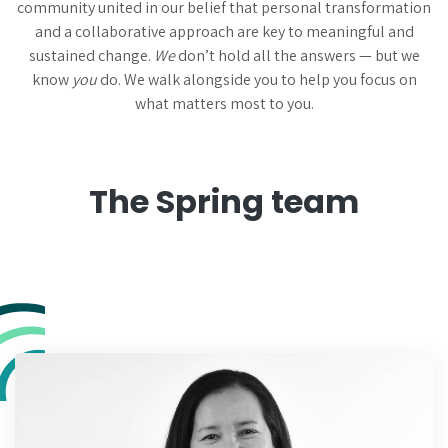
community united in our belief that personal transformation
and a collaborative approach are key to meaningful and
sustained change.
We
don’t hold all the answers — but we
know
you
do. We walk alongside you to help you focus on
what matters most to you.
The Spring team