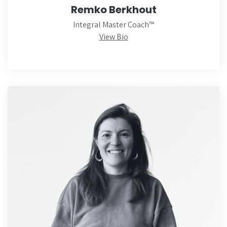
Remko Berkhout
Integral Master Coach™
View Bio