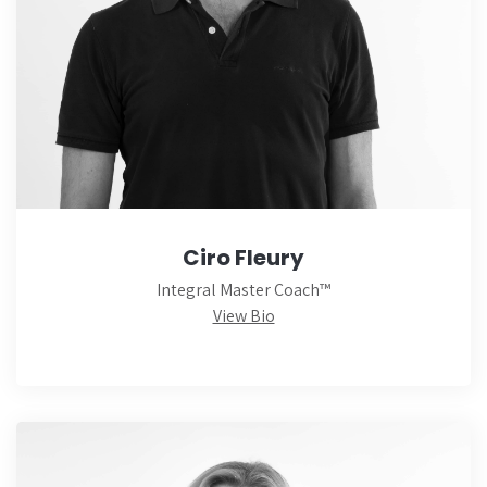
Ciro Fleury
Integral Master Coach™
View Bio