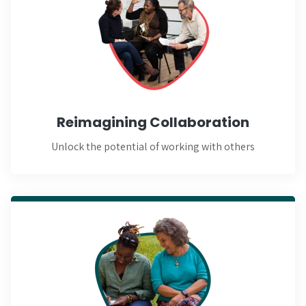
Learn More
Reimagining Collaboration
Unlock the potential of working with others