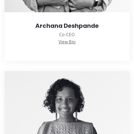
Archana Deshpande
Co-CEO
View Bio