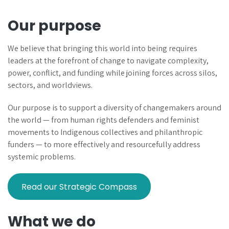
Our purpose
We believe that bringing this world into being requires
leaders at the forefront of change to navigate complexity,
power, conflict, and funding while joining forces across silos,
sectors, and worldviews.
Our purpose is to support a diversity of changemakers around
the world — from human rights defenders and feminist
movements to Indigenous collectives and philanthropic
funders — to more effectively and resourcefully address
systemic problems.
Read our Strategic Compass
What we do