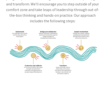
and transform. We'll encourage you to step outside of your
comfort zone and take leaps of leadership through out-of-
the-box thinking and hands-on practice. Our approach
includes the following steps: