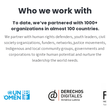
Who we work with
To date, we’ve partnered with 1000+
organizations in almost 100 countries.
We partner with human rights defenders, youth leaders, civil
society organizations, funders, networks, justice movements,
Indigenous and local community groups, governments and
corporations to ignite human potential and nurture the
leadership the world needs.