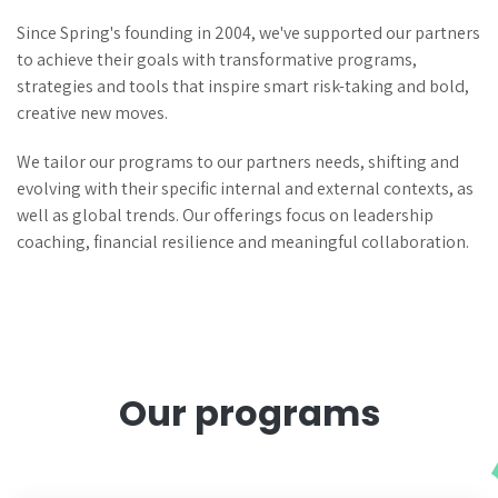
Since Spring's founding in 2004, we've supported our partners
to achieve their goals with transformative programs,
strategies and tools that inspire smart risk-taking and bold,
creative new moves.
We tailor our programs to our partners needs, shifting and
evolving with their specific internal and external contexts, as
well as global trends. Our offerings focus on leadership
coaching, financial resilience and meaningful collaboration.
Our programs