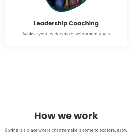
Learn More
Leadership Coaching
Achieve your leadership development goals
How we work
Spring is a place where changemakers come to explore, grow