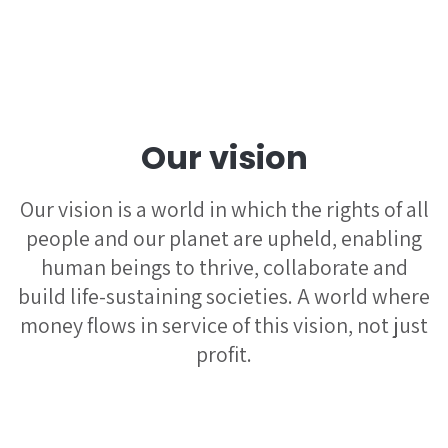
Our vision
Our vision is a world in which the rights of all
people and our planet are upheld, enabling
human beings to thrive, collaborate and
build life-sustaining societies. A world where
money flows in service of this vision, not just
profit.