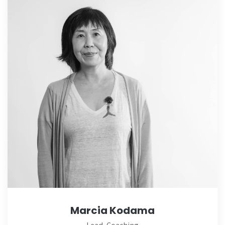
Marcia Kodama