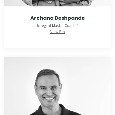
Archana Deshpande
Integral Master Coach™
View Bio