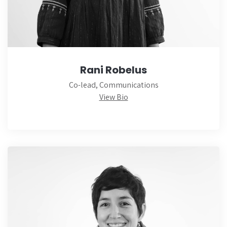
Rani Robelus
Co-lead, Communications
View Bio