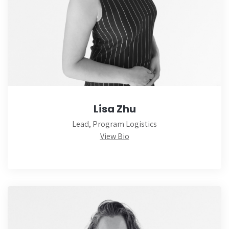
Lisa Zhu
Lead, Program Logistics
View Bio