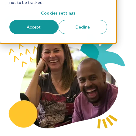
not to be tracked.
collaboration.
Cookies settings
Meet the team
Accept
Decline