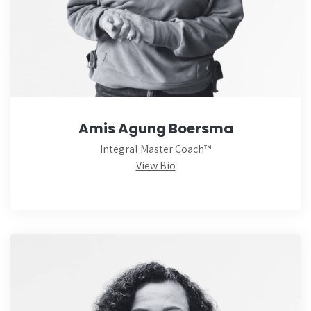
Amis Agung Boersma
Integral Master Coach™
View Bio