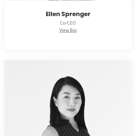
Ellen Sprenger
Co-CEO
View Bio