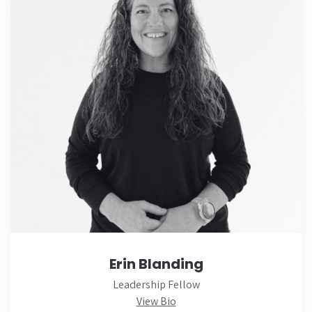
Erin Blanding
Leadership Fellow
View Bio