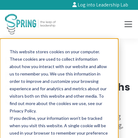
Log into Leadership Lab
This website stores cookies on your computer.
Hi, we’re Spring. A
These cookies are used to collect information
about how you interact with our website and allow
partner for
us to remember you. We use this information in
order to improve and customize your browsing
changemakers on paths
experience and for analytics and metrics about our
visitors both on this website and other media. To
of transformation.
find out more about the cookies we use, see our
Privacy Policy.
We’re here to support you in accelerating
If you decline, your information won’t be tracked
your impact through leadership coaching,
when you visit this website. A single cookie will be
financial resilience and meaningful
used in your browser to remember your preference