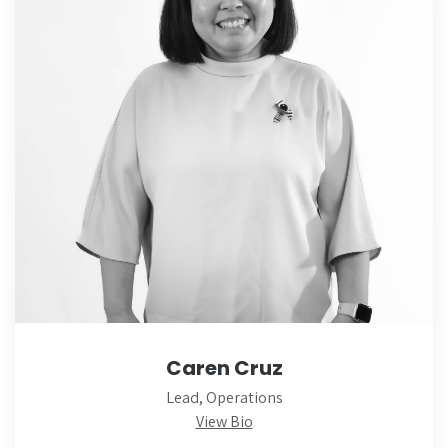
Caren Cruz
Lead, Operations
View Bio