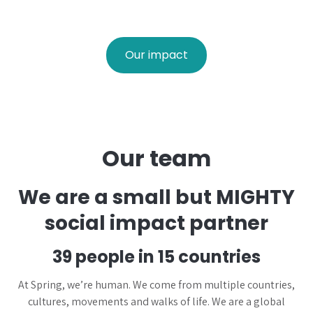
Our impact
Our team
We are a small but MIGHTY
social impact partner
39 people in 15 countries
At Spring, we’re human. We come from multiple countries,
cultures, movements and walks of life. We are a global