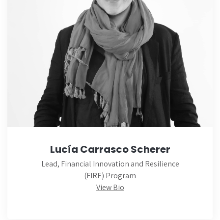
Lucía Carrasco Scherer
Lead, Financial Innovation and Resilience
(FIRE) Program
View Bio