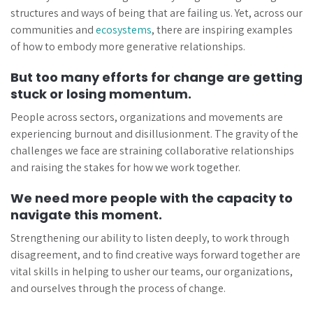
structures and ways of being that are failing us. Yet, across our
communities and
ecosystems
, there are inspiring examples
of how to embody more generative relationships.
But too many efforts for change are getting
stuck or losing momentum.
People across sectors, organizations and movements are
experiencing burnout and disillusionment. The gravity of the
challenges we face are straining collaborative relationships
and raising the stakes for how we work together.
We need more people with the capacity to
navigate this moment.
Strengthening our ability to listen deeply, to work through
disagreement, and to find creative ways forward together are
vital skills in helping to usher our teams, our organizations,
and ourselves through the process of change.