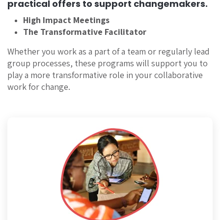
practical offers to support changemakers.
High Impact Meetings
The Transformative Facilitator
Whether you work as a part of a team or regularly lead
group processes, these programs will support you to
play a more transformative role in your collaborative
work for change.