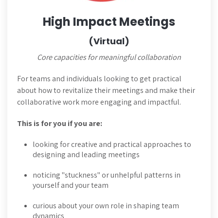
High Impact Meetings
(Virtual)
Core capacities for meaningful collaboration
For teams and individuals looking to get practical
about how to revitalize their meetings and make their
collaborative work more engaging and impactful.
This is for you if you are:
looking for creative and practical approaches to
designing and leading meetings
noticing "stuckness" or unhelpful patterns in
yourself and your team
curious about your own role in shaping team
dynamics