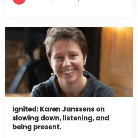
Ignited: Karen Janssens on
slowing down, listening, and
being present.