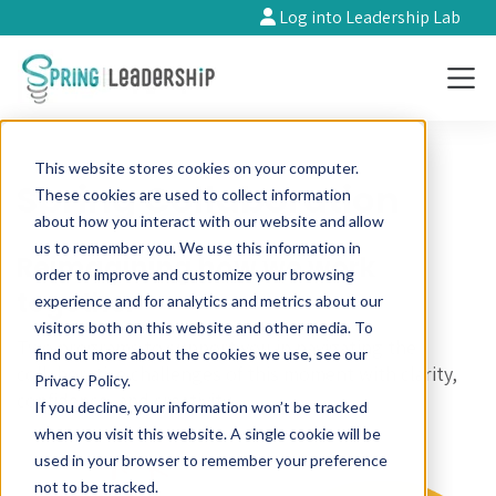
Log into Leadership Lab
This website stores cookies on your computer.
Spring Collaboration
These cookies are used to collect information
about how you interact with our website and allow
us to remember you. We use this information in
Reimagining how we work
order to improve and customize your browsing
together
experience and for analytics and metrics about our
visitors both on this website and other media. To
Two programs to support you in navigating the
find out more about the cookies we use, see our
collaborative challenges of this moment with clarity,
Privacy Policy.
confidence, and creativity.
If you decline, your information won’t be tracked
when you visit this website. A single cookie will be
used in your browser to remember your preference
not to be tracked.