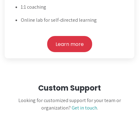
1:1 coaching
Online lab for self-directed learning
Learn more
Custom Support
Looking for customized support for your team or
organization?
Get in touch
.