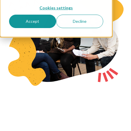
Cookies settings
Accept
Decline