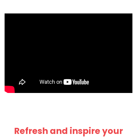
Refresh and inspire your