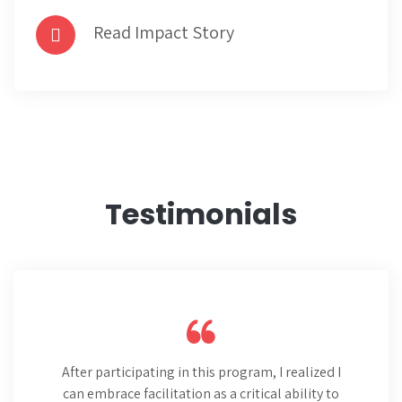
Read Impact Story
Testimonials
After participating in this program, I realized I
can embrace facilitation as a critical ability to