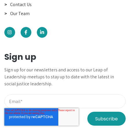
Contact Us
Our Team
Sign up
Sign up for our newsletters and
access to our Leap of
Leadership meetups to
stay up to date with the latest in
social justice leadership.