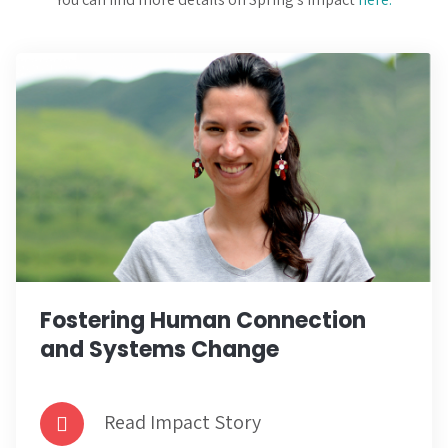
Fostering Human Connection
and Systems Change
Read Impact Story