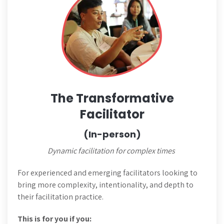
The Transformative
Facilitator
(In-person)
Dynamic facilitation for complex times
For experienced and emerging facilitators looking to
bring more complexity, intentionality, and depth to
their facilitation practice.
This is for you if you: