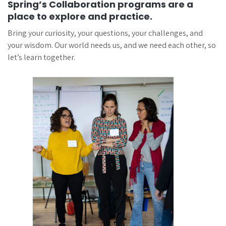
Spring’s Collaboration programs are a
place to explore and practice.
Bring your curiosity, your questions, your challenges, and
your wisdom. Our world needs us, and we need each other, so
let’s learn together.