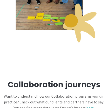
Collaboration journeys
Want to understand how our Collaboration programs work in
practice? Check out what our clients and partners have to say.
You can find more details on Spring’s impact
here
.