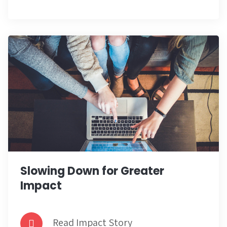
Slowing Down for Greater
Impact
Read Impact Story