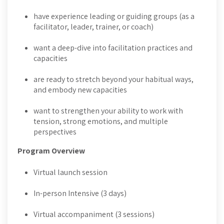
have experience leading or guiding groups (as a
facilitator, leader, trainer, or coach)
want a deep-dive into facilitation practices and
capacities
are ready to stretch beyond your habitual ways,
and embody new capacities
want to strengthen your ability to work with
tension, strong emotions, and multiple
perspectives
Program Overview
Virtual launch session
In-person Intensive (3 days)
Virtual accompaniment (3 sessions)