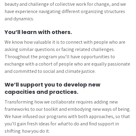
beauty and challenge of collective work for change, and we
have experience navigating different organizing structures
and dynamics.
You’ll learn with others.
We know how valuable it is to connect with people who are
asking similar questions or facing related challenges.
Throughout the program you’ll have opportunities to
exchange with a cohort of people who are equally passionate
and committed to social and climate justice.
We’ll support you to develop new
capacities and practices.
Transforming how we collaborate requires adding new
frameworks to our toolkit and embodying new ways of being.
We have infused our programs with both approaches, so that
you’ll gain fresh ideas for
what
to do and find support in
shifting
how
you do it.