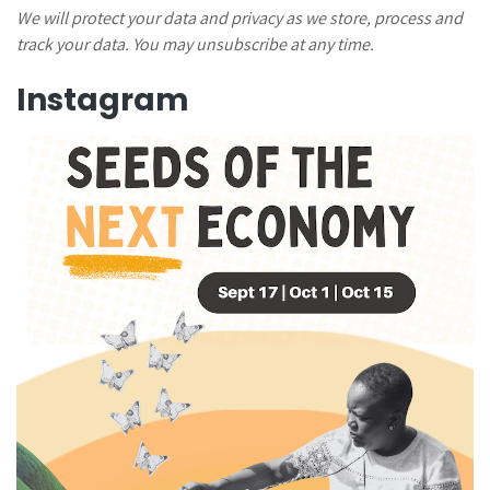
We will protect your data and privacy as we store, process and
track your data. You may unsubscribe at any time.
Instagram