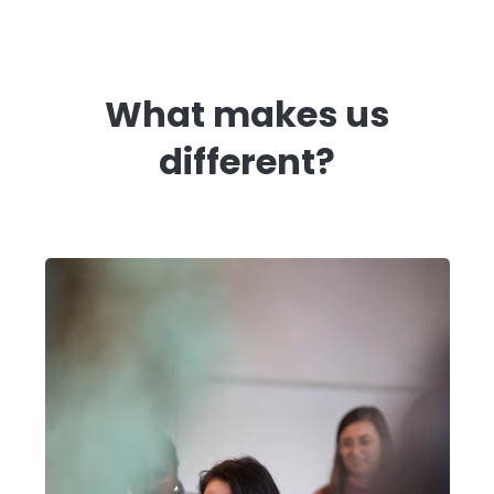
What makes us
different?