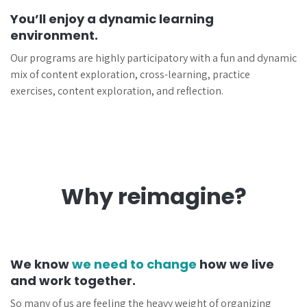
You’ll enjoy a dynamic learning
environment.
Our programs are highly participatory with a fun and dynamic
mix of content exploration, cross-learning, practice
exercises, content exploration, and reflection.
Why reimagine?
We know
we need to change
how we live
and work together.
So many of us are feeling the heavy weight of organizing