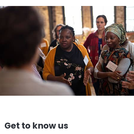
Get to know us