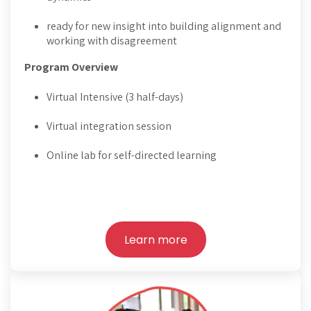
ready for new insight into building alignment and
working with disagreement
Program Overview
Virtual Intensive (3 half-days)
Virtual integration session
Online lab for self-directed learning
Learn more