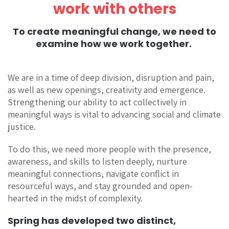
work with others
To create meaningful change, we need to
examine how we work together.
We are in a time of deep division, disruption and pain,
as well as new openings, creativity and emergence.
Strengthening our ability to act collectively in
meaningful ways is vital to advancing social and climate
justice.
To do this, we need more people with the presence,
awareness, and skills to listen deeply, nurture
meaningful connections, navigate conflict in
resourceful ways, and stay grounded and open-
hearted in the midst of complexity.
Spring has developed two distinct,