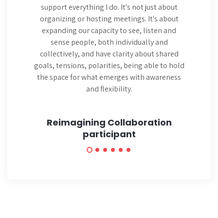
support everything I do. It's not just about
organizing or hosting meetings. It's about
expanding our capacity to see, listen and
sense people, both individually and
collectively, and have clarity about shared
goals, tensions, polarities, being able to hold
the space for what emerges with awareness
and flexibility.
Reimagining Collaboration
participant