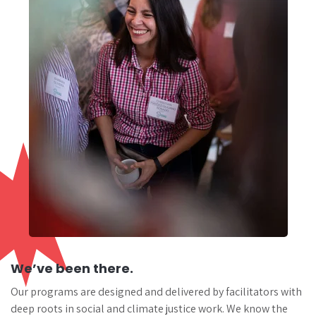
We’ve been there.
Our programs are designed and delivered by facilitators with
deep roots in social and climate justice work. We know the