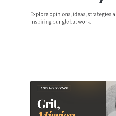
Explore opinions, ideas, strategies 
inspiring our global work.