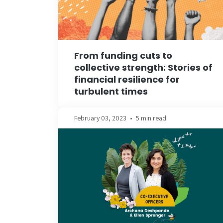
From funding cuts to
collective strength: Stories of
financial resilience for
turbulent times
February 03, 2023
•
5 min read