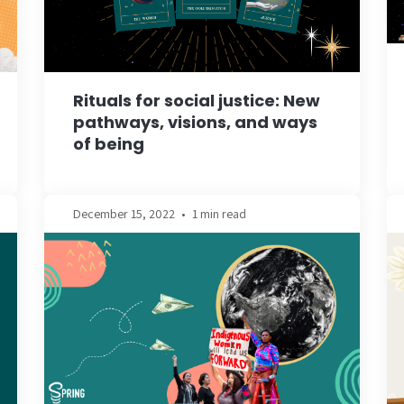
Rituals for social justice: New
pathways, visions, and ways
of being
December 15, 2022
•
1 min read