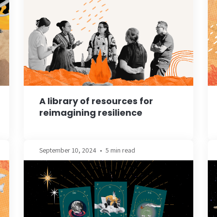
A library of resources for
reimagining resilience
September 10, 2024
•
5 min read