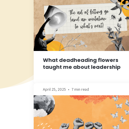
What deadheading flowers
taught me about leadership
April 25, 2025
•
7 min read