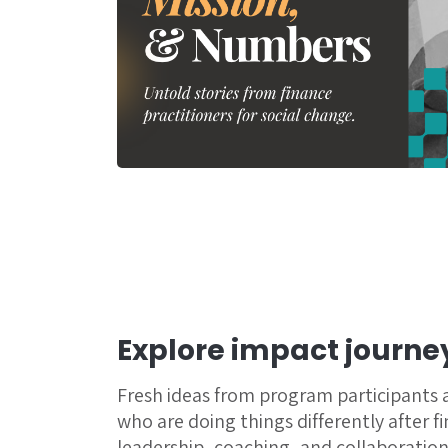
Explore impact journe
Fresh ideas from program participants
who are doing things differently after f
leadership, coaching, and collaboration