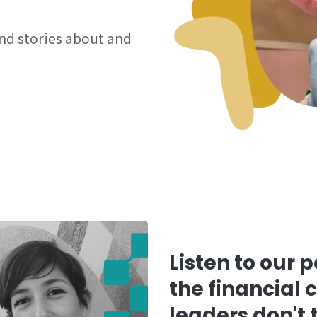
and stories about and
Listen to our 
the financial 
leaders don't