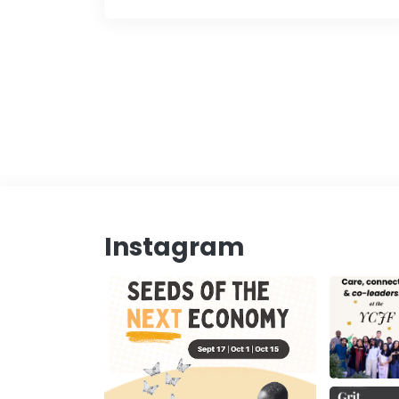
Instagram