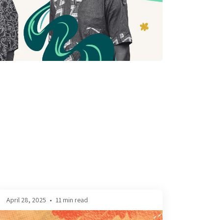
April 28, 2025
•
11 min read