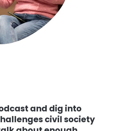
podcast and dig into
challenges civil society
 talk about enough.