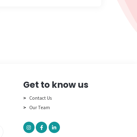
Get to know us
Contact Us
Our Team