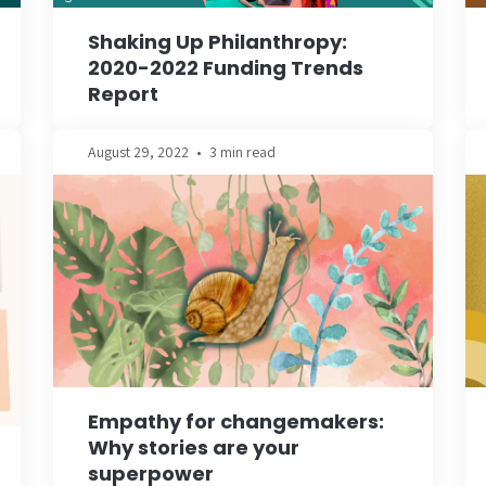
Shaking Up Philanthropy:
2020-2022 Funding Trends
Report
August 29, 2022
•
3 min read
Empathy for changemakers:
Why stories are your
superpower