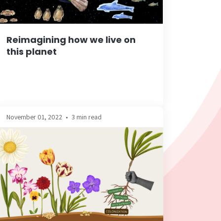
Reimagining how we live on
this planet
November 01, 2022
•
3 min read