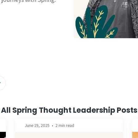
All Spring Thought Leadership Posts
June 19, 2025
•
2 min read