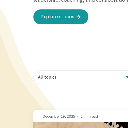
Explore stories
December 19, 2025
•
2 min read