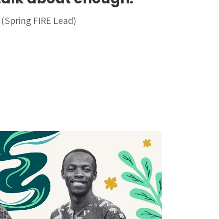
 (Spring FIRE Lead)