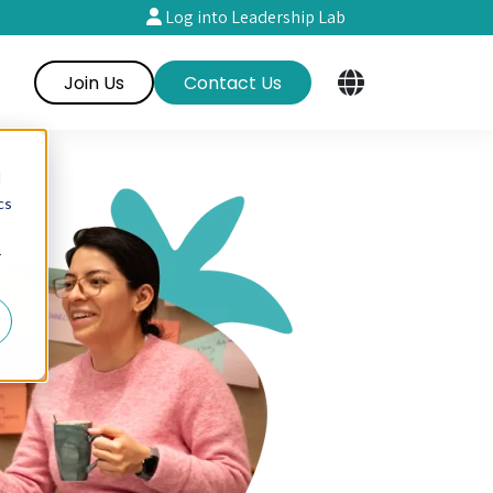
Log into Leadership Lab
Join Us
Contact Us
d
cs
r