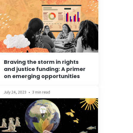
Braving the storm in rights
and justice funding: A primer
on emerging opportunities
July 24, 2023
•
3 min read