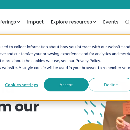
ferings
Impact
Explore resources
Events
sed to collect information about how you interact with our website an
rove and customize your browsing experience and for analytics and metri
t more about the cookies we use, see our Privacy Policy.
is website. A single cookie will be used in your browser to remember you
nd
Cookies settings
Accept
Decline
om our