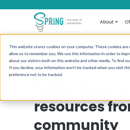
About
Of
This website stores cookies on your computer. These cookies are u
allow us to remember you. We use this information in order to imp
about our visitors both on this website and other media. To find ou
If you decline, your information won’t be tracked when you visit th
preference not to be tracked.
Reflections a
resources fr
community