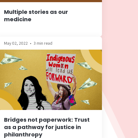
Multiple stories as our
medicine
May 02, 2022
•
3 min read
Bridges not paperwork: Trust
as a pathway for justice in
philanthropy