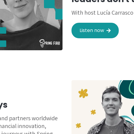
With host Lucía Carrasco
Listen now
ys
 and partners worldwide
inancial innovation,
 journeys with Spring.