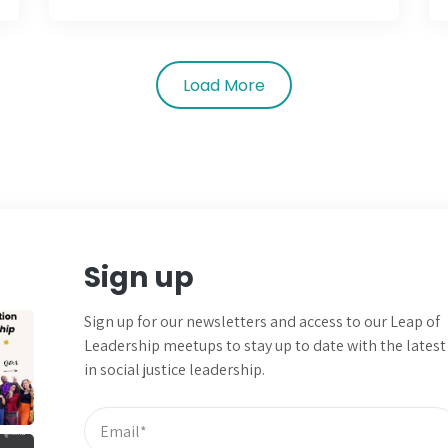
Load More
Sign up
Sign up for our newsletters and
access to our Leap of
Leadership meetups to
stay up to date with the latest
in social justice leadership.