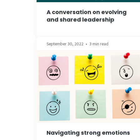
A conversation on evolving
and shared leadership
September 30, 2022
•
3 min read
Navigating strong emotions