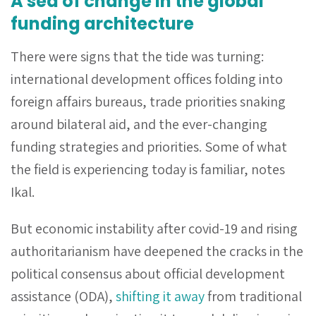
A sea of change in the global
funding architecture
There were signs that the tide was turning:
international development offices folding into
foreign affairs bureaus, trade priorities snaking
around bilateral aid, and the ever-changing
funding strategies and priorities. Some of what
the field is experiencing today is familiar, notes
Ikal.
But economic instability after covid-19 and rising
authoritarianism have deepened the cracks in the
political consensus about official development
assistance (ODA),
shifting it away
from traditional