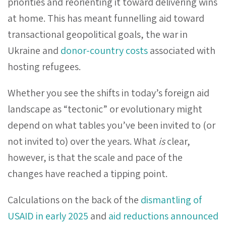
priorities and reorienting it toward delivering wins
at home. This has meant funnelling aid toward
transactional geopolitical goals, the war in
Ukraine and
donor-country costs
associated with
hosting refugees.
Whether you see the shifts in today’s foreign aid
landscape as “tectonic” or evolutionary might
depend on what tables you’ve been invited to (or
not invited to) over the years. What
is
clear,
however, is that the scale and pace of the
changes have reached a tipping point.
Calculations on the back of the
dismantling of
USAID in early 2025
and
aid reductions announced