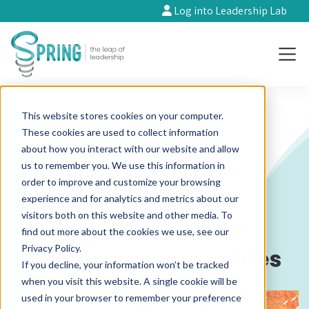
Log into Leadership Lab
This website stores cookies on your computer.
These cookies are used to collect information
about how you interact with our website and allow
Braving the storm in
us to remember you. We use this information in
order to improve and customize your browsing
rights and justice
experience and for analytics and metrics about our
visitors both on this website and other media. To
funding: A primer on
find out more about the cookies we use, see our
Privacy Policy.
emerging opportunities
If you decline, your information won’t be tracked
when you visit this website. A single cookie will be
used in your browser to remember your preference