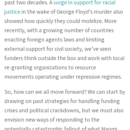
past two decades. A
surge in support for racial
justice
in the wake of George Floyd’s murder also
showed how quickly they could mobilize. More
recently, with a growing number of countries
enacting foreign agents laws and limiting
external support for civil society, we’ve seen
funders think outside the box and work with local
re-granting organizations to resource
movements operating under repressive regimes.
So, how can we all move forward? We can start by
drawing on past strategies for handling funding
crises and political crackdowns, but we must also
envision new ways of responding to the
potentially catastrophic fallout of what Naomi