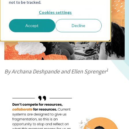
not to be tracked.
Cookies settings
Accept
Decline
1
By Archana Deshpande and Ellen Sprenger