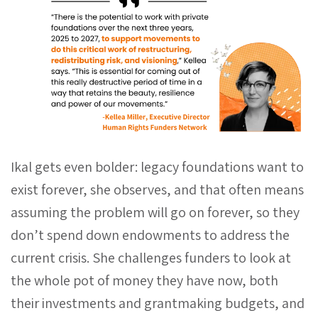
Ikal gets even bolder: legacy foundations want to
exist forever, she observes, and that often means
assuming the problem will go on forever, so they
don’t spend down endowments to address the
current crisis. She challenges funders to look at
the whole pot of money they have now, both
their investments and grantmaking budgets, and