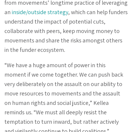
from movements’ longtime practice of leveraging
an
inside/outside strategy
, which can help funders
understand the impact of potential cuts,
collaborate with peers, keep moving money to
movements and share the risks amongst others
in the funder ecosystem.
“We have a huge amount of power in this
moment if we come together. We can push back
very deliberately on the assault on our ability to
move resources to movements and the assault
on human rights and social justice,” Kellea
reminds us. “We must all deeply resist the
temptation to turn inward, but rather actively
and vigilantly continue to build coalitions.”