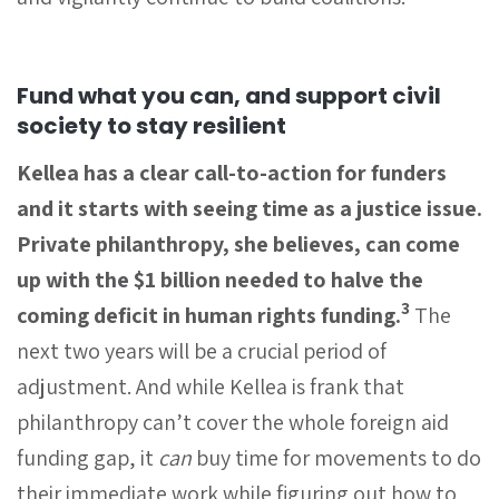
Fund what you can, and support civil
society to stay resilient
Kellea has a clear call-to-action for funders
and it starts with seeing time as a justice issue.
Private philanthropy, she believes, can come
up with the $1 billion needed to halve the
3
coming deficit in human rights funding.
The
next two years will be a crucial period of
adjustment. And while Kellea is frank that
philanthropy can’t cover the whole foreign aid
funding gap, it
can
buy time for movements to do
their immediate work while figuring out how to