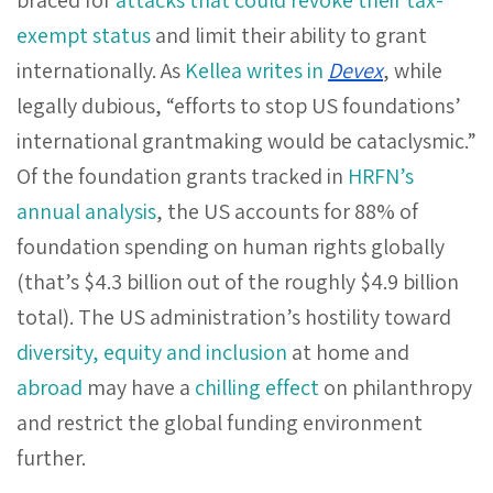
exempt status
and limit their ability to grant
internationally. As
Kellea writes in
Devex
, while
legally dubious, “efforts to stop US foundations’
international grantmaking would be cataclysmic.”
Of the foundation grants tracked in
HRFN’s
annual analysis
, the US accounts for 88% of
foundation spending on human rights globally
(that’s $4.3 billion out of the roughly $4.9 billion
total). The US administration’s hostility toward
diversity, equity and inclusion
at home and
abroad
may have a
chilling effect
on philanthropy
and restrict the global funding environment
further.