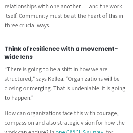
relationships with one another … and the work
itself. Community must be at the heart of this in
three crucial ways.
Think of resilience with a movement-
wide lens
“There is going to be a shift in how we are
structured,” says Kellea. “Organizations will be
closing or merging. That is undeniable. It is going
to happen.”
How can organizations face this with courage,
compassion and also strategic vision for how the
work can endure? In
one CIVICUS survey
, for