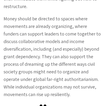
restructure.
Money should be directed to spaces where
movements are already organizing, where
funders can support leaders to come together to
discuss collaborative models and income
diversification, including (and especially) beyond
grant dependency. They can also support the
process of dreaming up the different ways civil
society groups might need to organize and
operate under global far-right authoritarianism.
While individual organizations may not survive,
movements can rise up resiliently.