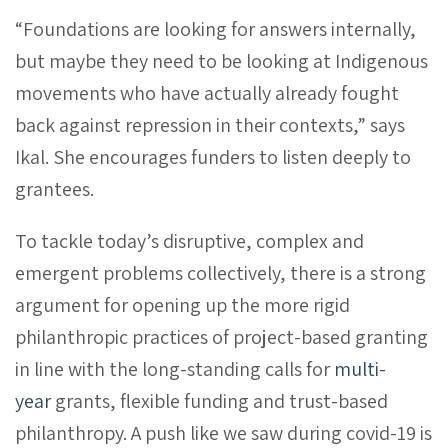
“Foundations are looking for answers internally,
but maybe they need to be looking at Indigenous
movements who have actually already fought
back against repression in their contexts,” says
Ikal. She encourages funders to listen deeply to
grantees.
To tackle today’s disruptive, complex and
emergent problems collectively, there is a strong
argument for opening up the more rigid
philanthropic practices of project-based granting
in line with the long-standing calls for
multi-
year
grants, flexible funding and trust-based
philanthropy. A push like we saw during covid-19 is