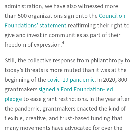
administration, we have also witnessed more
than 500 organizations sign onto the
Council on
Foundations’ statement
reaffirming their right to
give and invest in communities as part of their
4
freedom of expression.
Still, the collective response from philanthropy to
today’s threats is more muted than it was at the
beginning of the
covid-19 pandemic
. In 2020, 800
grantmakers
signed a Ford Foundation-led
pledge
to ease grant restrictions. In the year after
the pandemic, grantmakers enacted the kind of
flexible, creative, and trust-based funding that
many movements have advocated for over the