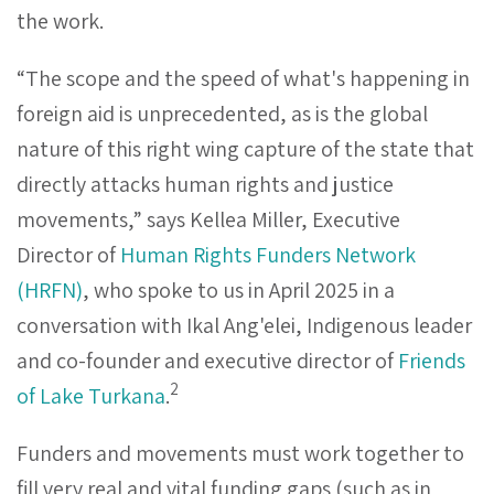
the work.
“The scope and the speed of what's happening in
foreign aid is unprecedented, as is the global
nature of this right wing capture of the state that
directly attacks human rights and justice
movements,” says Kellea Miller, Executive
Director of
Human Rights Funders Network
(HRFN)
, who spoke to us in April 2025 in a
conversation with Ikal Ang'elei, Indigenous leader
and co-founder and executive director of
Friends
2
of Lake Turkana
.
Funders and movements must work together to
fill very real and vital funding gaps (such as in