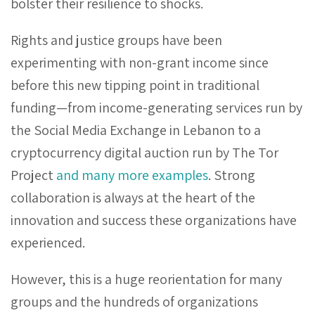
bolster their resilience to shocks.
Rights and justice groups have been
experimenting with non-grant income since
before this new tipping point in traditional
funding—from income-generating services run by
the Social Media Exchange in Lebanon to a
cryptocurrency digital auction run by The Tor
Project
and many more examples
. Strong
collaboration is always at the heart of the
innovation and success these organizations have
experienced.
However, this is a huge reorientation for many
groups and the hundreds of organizations