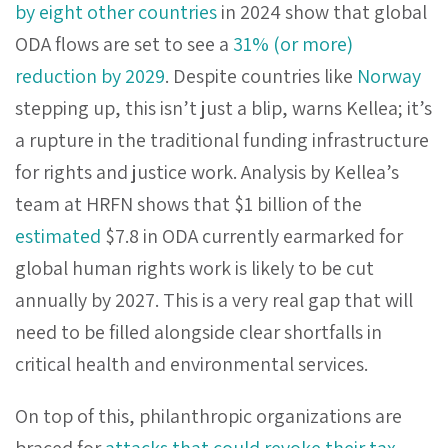
by eight other countries
in 2024 show that global
ODA flows are set to see a
31% (or more)
reduction by 2029
. Despite countries like
Norway
stepping up, this isn’t just a blip, warns Kellea; it’s
a rupture in the traditional funding infrastructure
for rights and justice work. Analysis by Kellea’s
team at HRFN shows that $1 billion of the
estimated
$7.8 in ODA currently earmarked for
global human rights work is likely to be cut
annually by 2027. This is a very real gap that will
need to be filled alongside clear shortfalls in
critical health and environmental services.
On top of this, philanthropic organizations are
braced for
attacks that could revoke their tax-