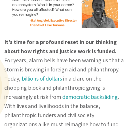
It’s time for a profound reset in our thinking
about how rights and justice work is funded.
For years, alarm bells have been warning us that a
storm is brewing in foreign aid and philanthropy.
Today,
billions of dollars
in aid are on the
chopping block and philanthropic giving is
increasingly at risk from
democratic backsliding
.
With lives and livelihoods in the balance,
philanthropic funders and civil society
organizations alike must reimagine how to fund