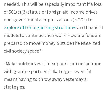
needed. This will be especially important if a loss
of 501(c)(3) status or foreign aid income drives
non-governmental organizations (NGOs) to
explore other organizing structures
and financial
models to continue their work. How are funders
prepared to move money outside the NGO-ized
civil society space?
“Make bold moves that support co-conspiration
with grantee partners,” Ikal urges, even if it
means having to throw away yesterday’s
strategies.