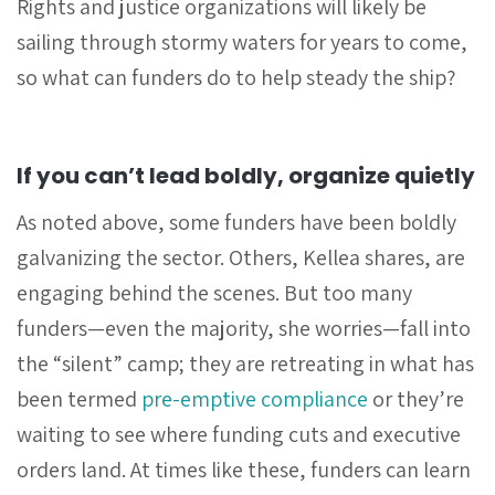
Rights and justice organizations will likely be
sailing through stormy waters for years to come,
so what can funders do to help steady the ship?
If you can’t lead boldly, organize quietly
As noted above, some funders have been boldly
galvanizing the sector. Others, Kellea shares, are
engaging behind the scenes. But too many
funders—even the majority, she worries—fall into
the “silent” camp; they are retreating in what has
been termed
pre-emptive compliance
or they’re
waiting to see where funding cuts and executive
orders land. At times like these, funders can learn