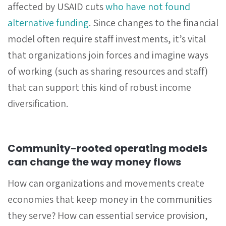
affected by USAID cuts
who have not found
alternative funding
. Since changes to the financial
model often require staff investments, it’s vital
that organizations join forces and imagine ways
of working (such as sharing resources and staff)
that can support this kind of robust income
diversification.
Community-rooted operating models
can change the way money flows
How can organizations and movements create
economies that keep money in the communities
they serve? How can essential service provision,