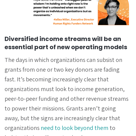
Diversified income streams will be an
essential part of new operating models
The days in which organizations can subsist on
grants from one or two key donors are fading
fast. It’s becoming increasingly clear that
organizations must look to income generation,
peer-to-peer funding and other revenue streams
to power their missions. Grants aren’t going
away, but the signs are increasingly clear that
organizations
need to look beyond them
to