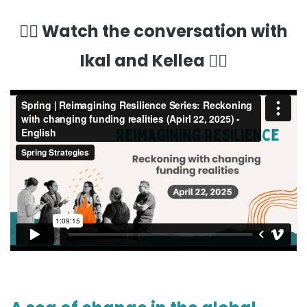
👇🏽 Watch the conversation with
Ikal and Kellea 👇🏽