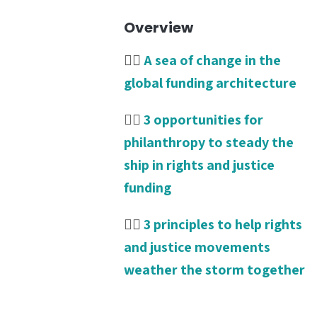
Overview
👉🏾
A sea of change in the
global funding architecture
👉🏾
3 opportunities for
philanthropy to steady the
ship in rights and justice
funding
👉🏾
3 principles to help rights
and justice movements
weather the storm together