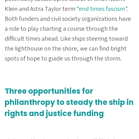
Klein and Astra Taylor term
“end times fascism”
.
Both funders and civil society organizations have
a role to play charting a course through the
difficult times ahead. Like ships steering toward
the lighthouse on the shore, we can find bright
spots of hope to guide us through the storm.
Three opportunities for
philanthropy to steady the ship in
rights and justice funding