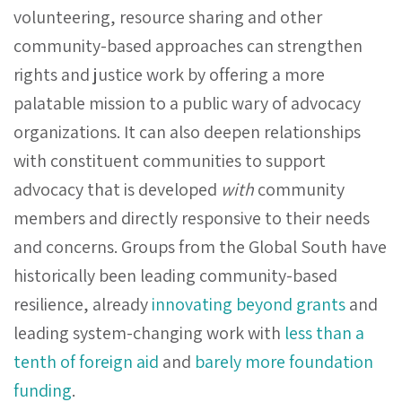
volunteering, resource sharing and other
community-based approaches can strengthen
rights and justice work by offering a more
palatable mission to a public wary of advocacy
organizations. It can also deepen relationships
with constituent communities to support
advocacy that is developed
with
community
members and directly responsive to their needs
and concerns. Groups from the Global South have
historically been leading community-based
resilience, already
innovating beyond grants
and
leading system-changing work with
less than a
tenth of foreign aid
and
barely more foundation
funding
.