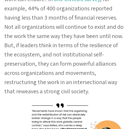
example, 44% of 400 organizations reported
having less than 3 months of financial reserves.
Not all organizations will continue to exist and do
the work the same way they have been until now.
But, if leaders think in terms of the resilience of
the ecosystem, and not institutional self-
preservation, they can form powerful alliances
across organizations and movements,
restructuring the work in an intersectional way
that reweaves a strong civil society.