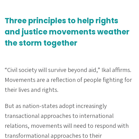
Three principles to help rights
and justice movements weather
the storm together
“Civil society will survive beyond aid,” Ikal affirms.
Movements are a reflection of people fighting for
their lives and rights.
But as nation-states adopt increasingly
transactional approaches to international
relations, movements will need to respond with
transformational approaches to their