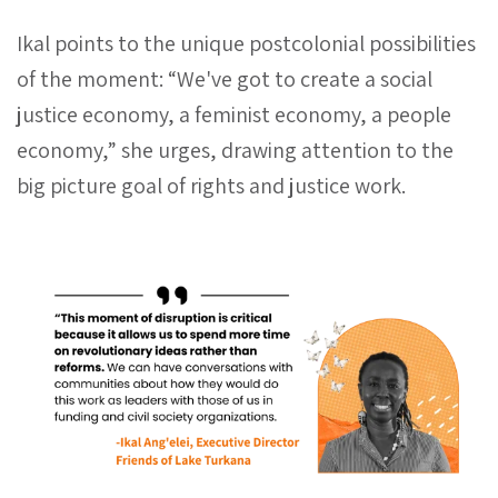
Ikal points to the unique postcolonial possibilities
of the moment: “We've got to create a social
justice economy, a feminist economy, a people
economy,” she urges, drawing attention to the
big picture goal of rights and justice work.