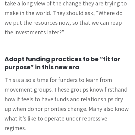
take a long view of the change they are trying to
make in the world. They should ask, “Where do
we put the resources now, so that we can reap
the investments later?”
Adapt funding practices to be “fit for
purpose” in this new era
This is also a time for funders to learn from
movement groups. These groups know firsthand
how it feels to have funds and relationships dry
up when donor priorities change. Many also know
what it’s like to operate under repressive
regimes.