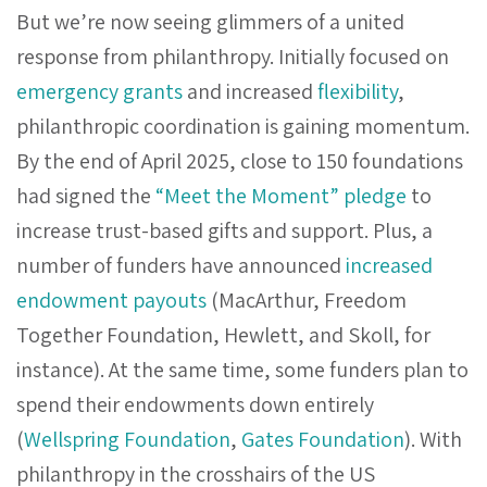
But we’re now seeing glimmers of a united
response from philanthropy. Initially focused on
emergency grants
and increased
flexibility
,
philanthropic coordination is gaining momentum.
By the end of April 2025, close to 150 foundations
had signed the
“Meet the Moment” pledge
to
increase trust-based gifts and support. Plus, a
number of funders have announced
increased
endowment payouts
(MacArthur, Freedom
Together Foundation, Hewlett, and Skoll, for
instance). At the same time, some funders plan to
spend their endowments down entirely
(
Wellspring Foundation
,
Gates Foundation
). With
philanthropy in the crosshairs of the US