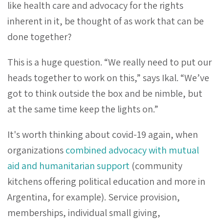
like health care and advocacy for the rights
inherent in it, be thought of as work that can be
done together?
This is a huge question. “We really need to put our
heads together to work on this,” says Ikal. “We’ve
got to think outside the box and be nimble, but
at the same time keep the lights on.”
It's worth thinking about covid-19 again, when
organizations
combined advocacy with mutual
aid and humanitarian support
(community
kitchens offering political education and more in
Argentina, for example). Service provision,
memberships, individual small giving,