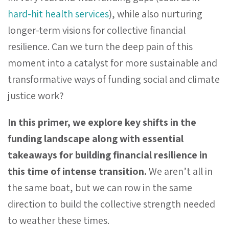
hard-hit health services
), while also nurturing
longer-term visions for collective financial
resilience. Can we turn the deep pain of this
moment into a catalyst for more sustainable and
transformative ways of funding social and climate
justice work?
In this primer, we explore key shifts in the
funding landscape along with essential
takeaways for building financial resilience in
this time of intense transition.
We aren’t all in
the same boat, but we can row in the same
direction to build the collective strength needed
to weather these times.