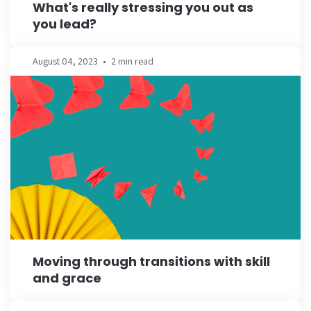
What's really stressing you out as
you lead?
August 04, 2023
•
2 min read
Moving through transitions with skill
and grace