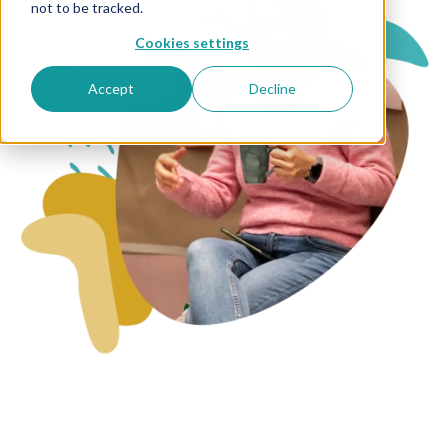
not to be tracked.
Cookies settings
Accept
Decline