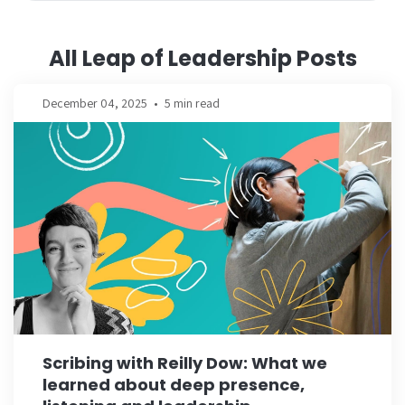
All Leap of Leadership Posts
December 04, 2025
•
5 min read
Scribing with Reilly Dow: What we
learned about deep presence,