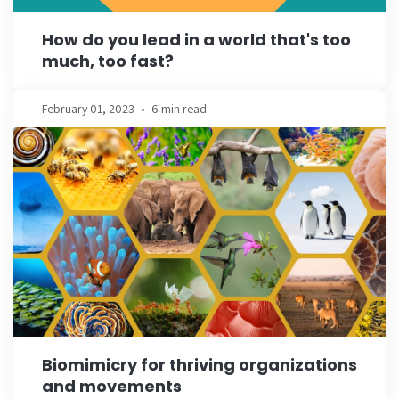
How do you lead in a world that's too
much, too fast?
February 01, 2023
•
6 min read
Biomimicry for thriving organizations
and movements