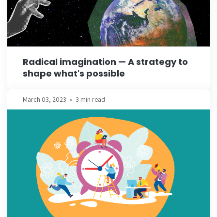
Radical imagination — A strategy to
shape what's possible
March 03, 2023
•
3 min read