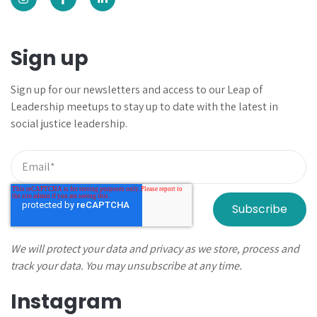
Sign up
Sign up for our newsletters and
access to our Leap of
Leadership meetups to
stay up to date with the latest in
social justice leadership.
We will protect your data and privacy as we store, process and
track your data. You may unsubscribe at any time.
Instagram