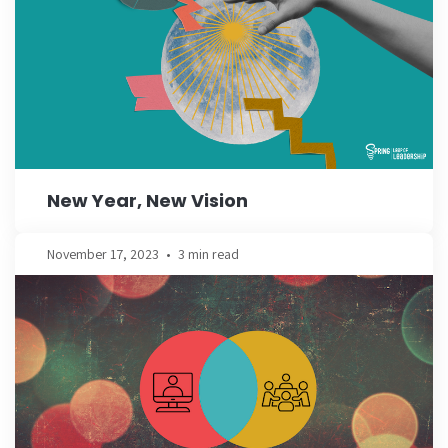
New Year, New Vision
November 17, 2023
•
3 min read