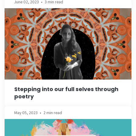
June 02, 2023
•
3 min read
Stepping into our full selves through
poetry
May 05, 2023
•
2 min read