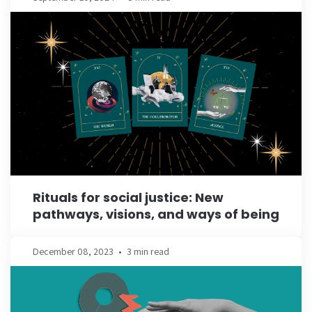
Rituals for social justice: New
pathways, visions, and ways of being
December 08, 2023
•
3 min read