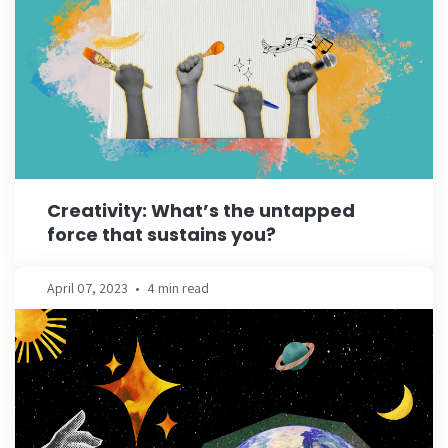
Creativity: What’s the untapped
force that sustains you?
April 07, 2023
•
4 min read