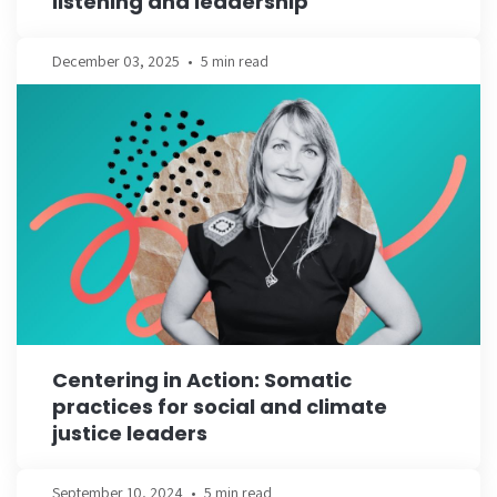
listening and leadership
December 03, 2025
•
5 min read
Centering in Action: Somatic
practices for social and climate
justice leaders
September 10, 2024
•
5 min read