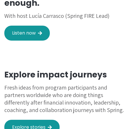
enough.
With host Lucía Carrasco (Spring FIRE Lead)
Listen now
Explore impact journeys
Fresh ideas from program participants and
partners worldwide who are doing things
differently after financial innovation, leadership,
coaching, and collaboration journeys with Spring.
Explore stories