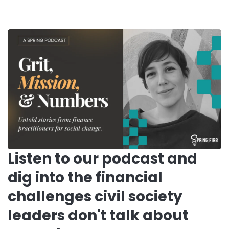
Listen to our podcast and
dig into the financial
challenges civil society
leaders don't talk about