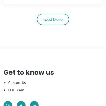
Load More
Get to know us
Contact Us
Our Team