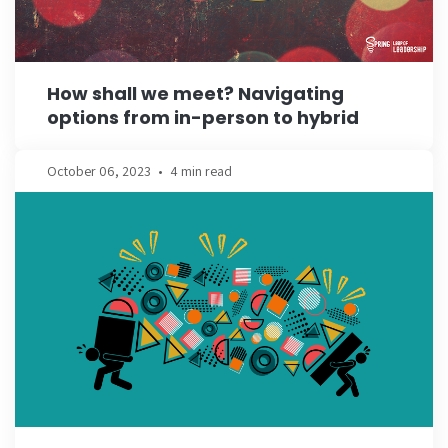
How shall we meet? Navigating
options from in-person to hybrid
October 06, 2023
•
4 min read