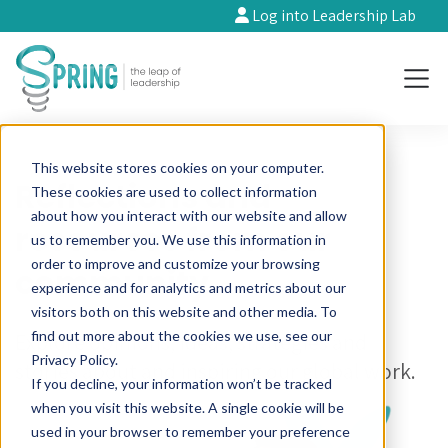
Log into Leadership Lab
This website stores cookies on your computer.
Reflections and
These cookies are used to collect information
about how you interact with our website and allow
resources from our
us to remember you. We use this information in
order to improve and customize your browsing
community
experience and for analytics and metrics about our
visitors both on this website and other media. To
find out more about the cookies we use, see our
Explore opinions, ideas, strategies and
Privacy Policy.
stories about and inspiring our global work.
If you decline, your information won’t be tracked
when you visit this website. A single cookie will be
used in your browser to remember your preference