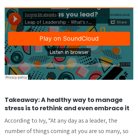
Takeaway: A healthy way to manage
stress is to rethink and even embrace it
According to Ivy, “At any day as a leader, the
number of things coming at you are so many, so