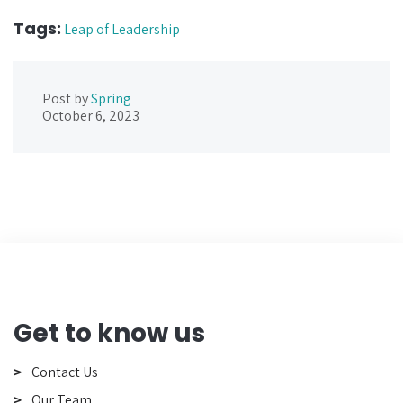
Tags:
Leap of Leadership
Post by
Spring
October 6, 2023
Get to know us
Contact Us
Our Team