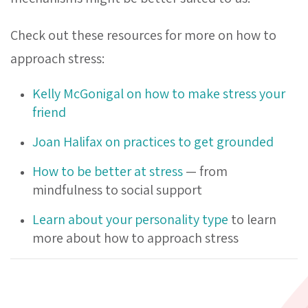
Check out these resources for more on how to
approach stress:
Kelly McGonigal on how
to make stress your
friend
Joan Halifax on practices to get grounded
How to be better at stress
— from
mindfulness to social support
Learn about your personality type
to learn
more about how to approach stress