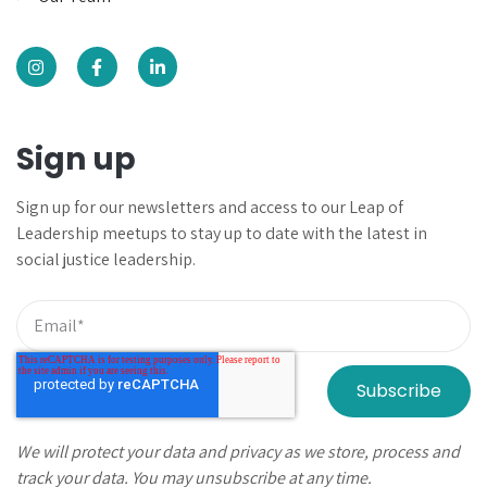
Sign up
Sign up for our newsletters and
access to our Leap of
Leadership meetups to
stay up to date with the latest in
social justice leadership.
We will protect your data and privacy as we store, process and
track your data. You may unsubscribe at any time.