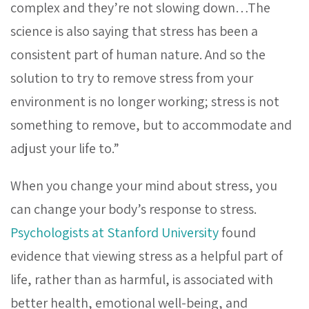
complex and they’re not slowing down…The
science is also saying that stress has been a
consistent part of human nature. And so the
solution to try to remove stress from your
environment is no longer working; stress is not
something to remove, but to accommodate and
adjust your life to.”
When you change your mind about stress, you
can change your body’s response to stress.
Psychologists at Stanford University
found
evidence that viewing stress as a helpful part of
life, rather than as harmful, is associated with
better health, emotional well-being, and