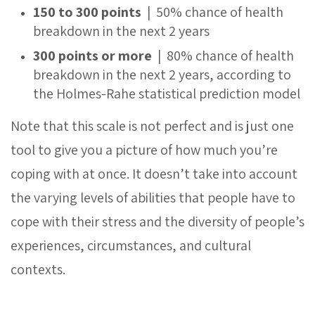
150 to 300 points
| 50% chance of health
breakdown in the next 2 years
300 points or more
| 80% chance of health
breakdown in the next 2 years, according to
the Holmes-Rahe statistical prediction model
Note that this scale is not perfect and is just one
tool to give you a picture of how much you’re
coping with at once. It doesn’t take into account
the varying levels of abilities that people have to
cope with their stress and the diversity of people’s
experiences, circumstances, and cultural
contexts.