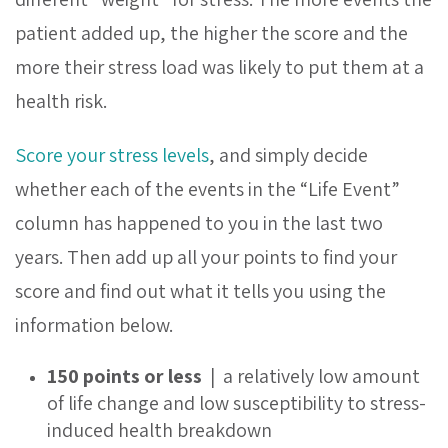
patient added up, the higher the score and the
more their stress load was likely to put them at a
health risk.
Score your stress levels
,
and simply decide
whether each of the events in the “Life Event”
column has happened to you in the last two
years. Then add up all your points to find your
score and find out what it tells you using the
information below.
150 points or less
| a relatively low amount
of life change and low susceptibility to stress-
induced health breakdown