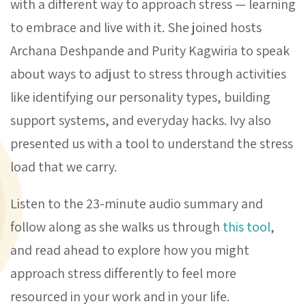
with a different way to approach stress — learning
to embrace and live with it. She joined hosts
Archana Deshpande and Purity Kagwiria to speak
about ways to adjust to stress through activities
like identifying our personality types, building
support systems, and everyday hacks. Ivy also
presented us with a tool to understand the stress
load that we carry.
Listen to the 23-minute audio summary and
follow along as she walks us through
this tool
,
and read ahead to explore how you might
approach stress differently to feel more
resourced in your work and in your life.