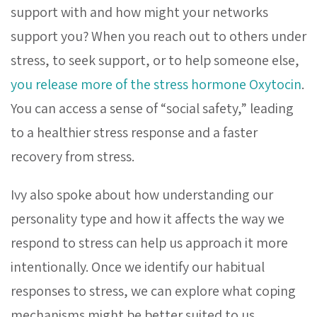
support with and how might your networks
support you?
When you reach out to others under
stress, to seek support, or to help someone else,
you release more of the stress hormone Oxytocin
.
You can access a sense of “social safety,” leading
to a healthier stress response and a faster
recovery from stress.
Ivy also spoke about how understanding our
personality type and how it affects the way we
respond to stress can help us approach it more
intentionally. Once we identify our habitual
responses to stress, we can explore what coping
mechanisms might be better suited to us.