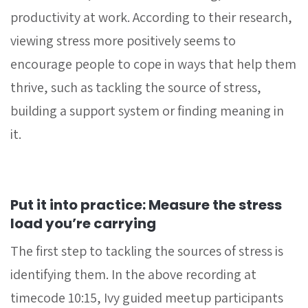
productivity at work. According to their research,
viewing stress more positively seems to
encourage people to cope in ways that help them
thrive, such as tackling the source of stress,
building a support system or finding meaning in
it.
Put it into practice: Measure the stress
load you’re carrying
The first step to tackling the sources of stress is
identifying them. In the above recording at
timecode 10:15, Ivy guided meetup participants