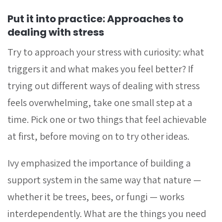
Put it into practice: Approaches to
dealing with stress
Try to approach your stress with curiosity: what
triggers it and what makes you feel better?
If
trying out different ways of dealing with stress
feels overwhelming, take one small step at a
time. Pick one or two things that feel achievable
at first, before moving on to try other ideas.
Ivy emphasized the importance of building a
support system in the same way that nature —
whether it be trees, bees, or fungi — works
interdependently. What are the things you need