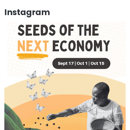
Instagram