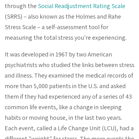
through the
Social Readjustment Rating Scale
(SRRS) – also known as the Holmes and Rahe
Stress Scale – a self-assessment tool for
measuring the total stress you're experiencing.
It was developed in 1967 by two American
psychiatrists who studied the links between stress
and illness. They examined the medical records of
more than 5,000 patients in the U.S. and asked
them if they had experienced any of a series of 43
common life events, like a change in sleeping
habits or moving house, in the last two years.
Each event, called a Life Change Unit (LCU), had a
different "weight" for stress. The more events the