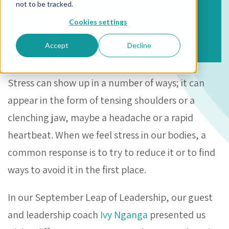
not to be tracked.
Cookies settings
Accept
Decline
Stress can show up in a number of ways; it can
appear in the form of tensing shoulders or a
clenching jaw, maybe a headache or a rapid
heartbeat. When we feel stress in our bodies, a
common response is to try to reduce it or to find
ways to avoid it in the first place.
In our September Leap of Leadership, our guest
and leadership coach
Ivy Nganga
presented us