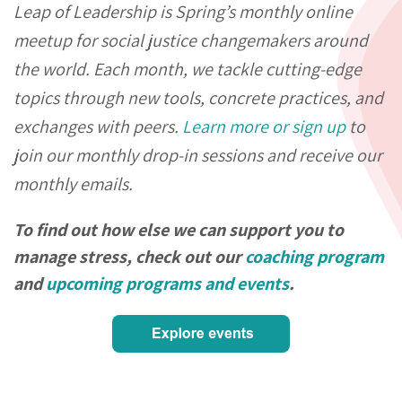
Leap of Leadership is Spring’s monthly online
meetup for social justice changemakers around
the world. Each month, we tackle cutting-edge
topics through new tools, concrete practices, and
exchanges with peers.
Learn more or sign up
to
join our monthly drop-in sessions and receive our
monthly emails.
To find out how else we can support you to
manage stress, check out our
coaching program
and
upcoming programs and events
.