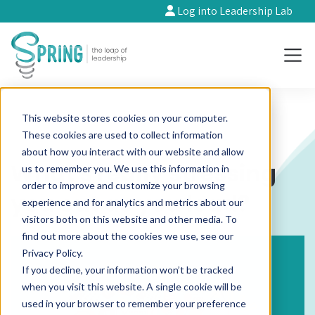
Log into Leadership Lab
This website stores cookies on your computer.
These cookies are used to collect information
about how you interact with our website and allow
What's really stressing
us to remember you. We use this information in
order to improve and customize your browsing
you out as you lead?
experience and for analytics and metrics about our
visitors both on this website and other media. To
find out more about the cookies we use, see our
Privacy Policy.
If you decline, your information won’t be tracked
when you visit this website. A single cookie will be
used in your browser to remember your preference