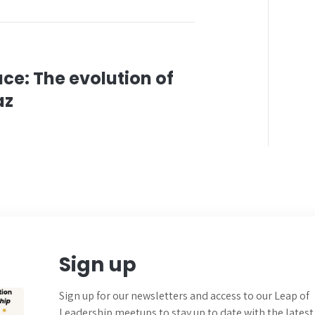
ce: The evolution of
az
Sign up
Sign up for our newsletters and
access to our Leap of
Leadership meetups to
stay up to date with the latest