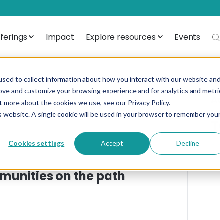
ferings
Impact
Explore resources
Events
sed to collect information about how you interact with our website an
rove and customize your browsing experience and for analytics and metri
from Admin
A
t more about the cookies we use, see our Privacy Policy.
is website. A single cookie will be used in your browser to remember you
T
Cookies settings
Accept
Decline
FI
munities on the path