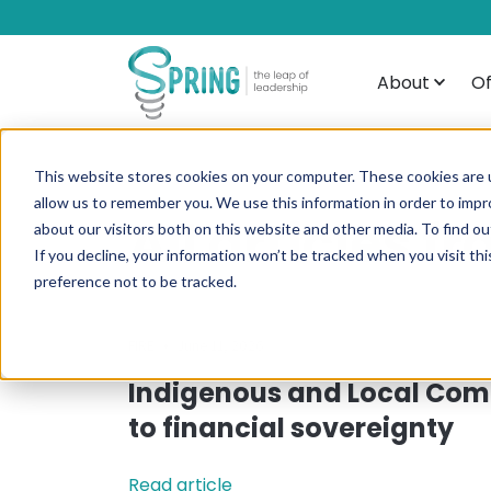
About
Of
This website stores cookies on your computer. These cookies are u
allow us to remember you. We use this information in order to imp
All articles 
about our visitors both on this website and other media. To find ou
If you decline, your information won’t be tracked when you visit th
preference not to be tracked.
•
FIRE
June 11, 2026
Indigenous and Local Com
to financial sovereignty
Read article