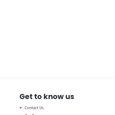
Get to know us
Contact Us