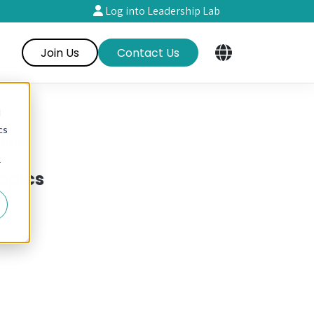
Log into Leadership Lab
Join Us
Contact Us
d
cs
dmin
r
opics
RE