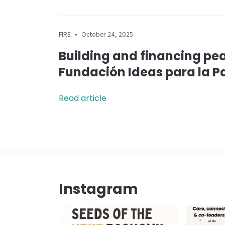
•
FIRE
October 24, 2025
Building and financing pea
Fundación Ideas para la P
Read article
Instagram