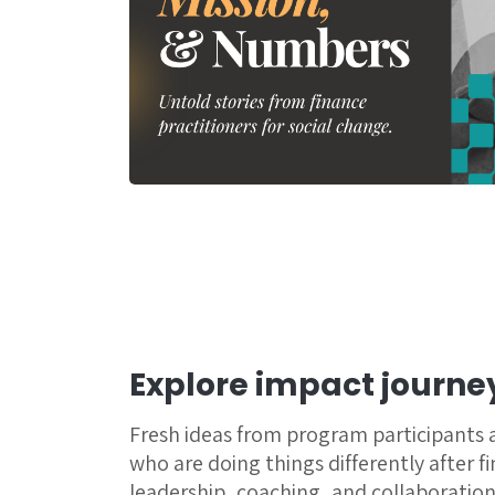
Explore impact journe
Fresh ideas from program participants
who are doing things differently after f
leadership, coaching, and collaboration