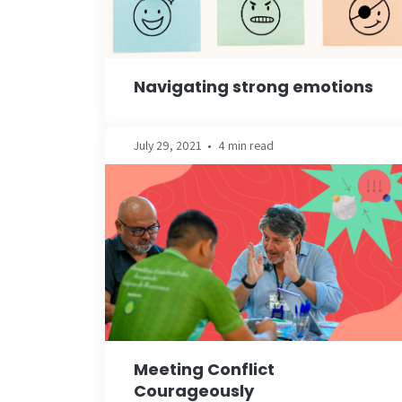
Navigating strong emotions
July 29, 2021
•
4 min read
Meeting Conflict
Courageously