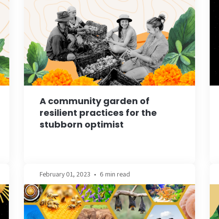
A community garden of
resilient practices for the
stubborn optimist
February 01, 2023
•
6 min read