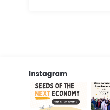
Instagram