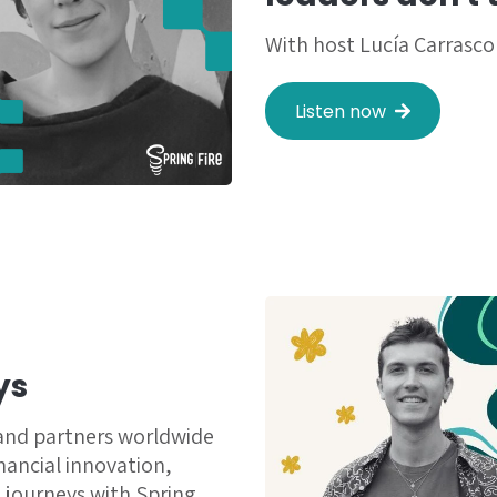
With host Lucía Carrasco
Listen now
ys
 and partners worldwide
inancial innovation,
 journeys with Spring.