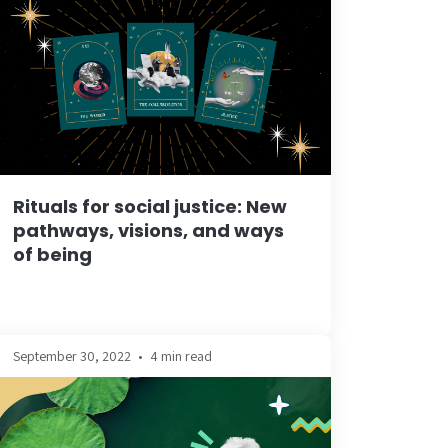
Rituals for social justice: New
pathways, visions, and ways
of being
September 30, 2022
•
4 min read