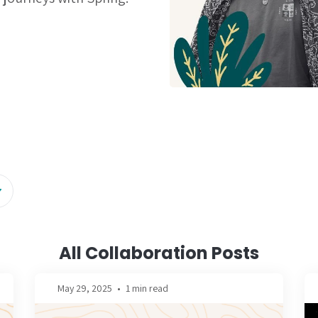
All Collaboration Posts
May 29, 2025
•
1 min read