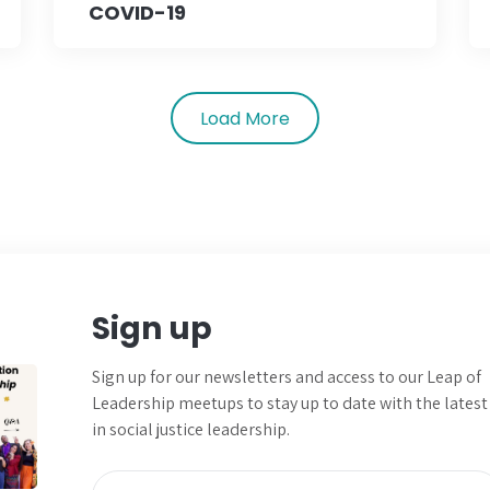
COVID-19
Load More
Sign up
Sign up for our newsletters and
access to our Leap of
Leadership meetups to
stay up to date with the latest
in social justice leadership.