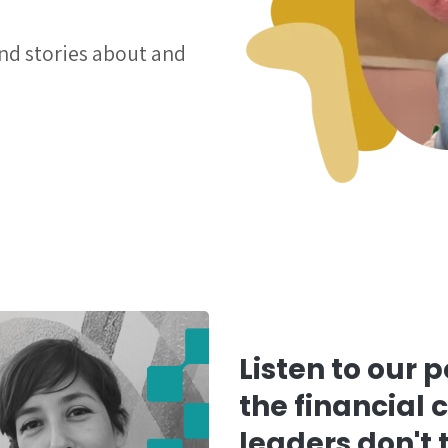
and stories about and
Listen to our 
the financial 
leaders don't