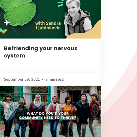
Befriending your nervous
system
September 29, 2021
•
3 min read