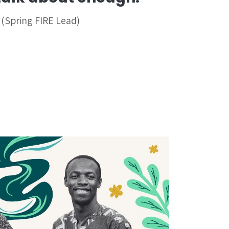
 (Spring FIRE Lead)