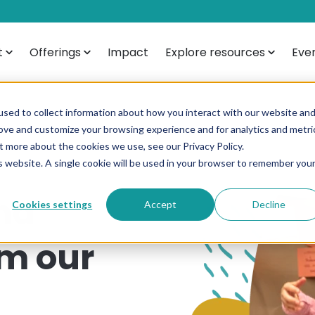
t
Offerings
Impact
Explore resources
Eve
sed to collect information about how you interact with our website an
rove and customize your browsing experience and for analytics and metri
t more about the cookies we use, see our Privacy Policy.
is website. A single cookie will be used in your browser to remember you
nd
Cookies settings
Accept
Decline
om our