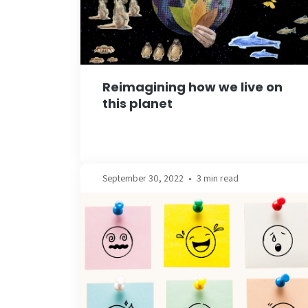
Reimagining how we live on
this planet
September 30, 2022
•
3 min read