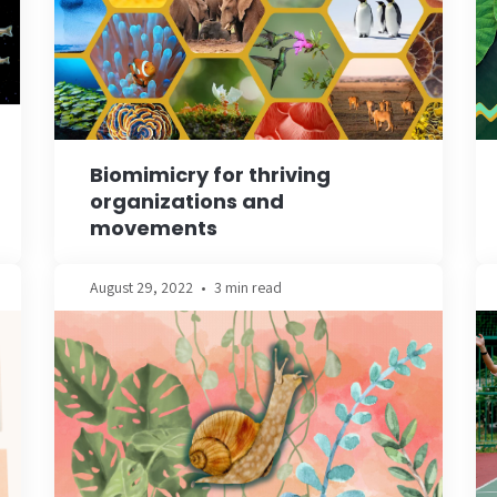
Biomimicry for thriving
organizations and
movements
August 29, 2022
•
3 min read