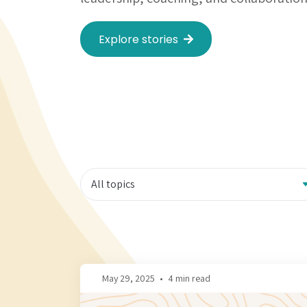
Explore stories
May 29, 2025
•
4 min read