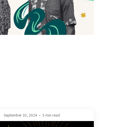
September 10, 2024
•
5 min read