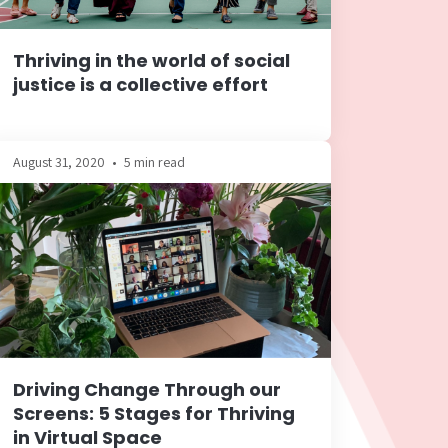
Thriving in the world of social
justice is a collective effort
August 31, 2020
•
5 min read
Driving Change Through our
Screens: 5 Stages for Thriving
in Virtual Space