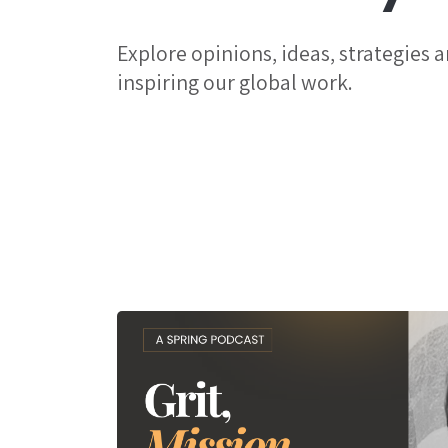
Explore opinions, ideas, strategies 
inspiring our global work.