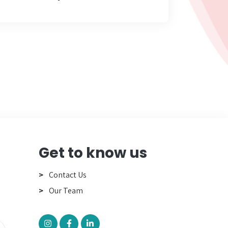
Get to know us
Contact Us
Our Team