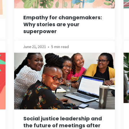
Empathy for changemakers:
Why stories are your
superpower
June 21, 2021
•
5 min read
Social justice leadership and
the future of meetings after