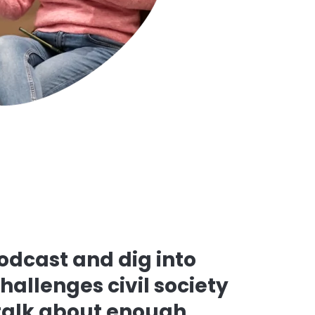
podcast and dig into
challenges civil society
 talk about enough.