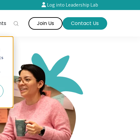
Log into Leadership Lab
nts
Join Us
Contact Us
d
cs
r