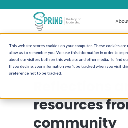
Abou
This website stores cookies on your computer. These cookies are u
allow us to remember you. We use this information in order to imp
about our visitors both on this website and other media. To find ou
If you decline, your information won’t be tracked when you visit th
preference not to be tracked.
Reflections a
resources fr
community