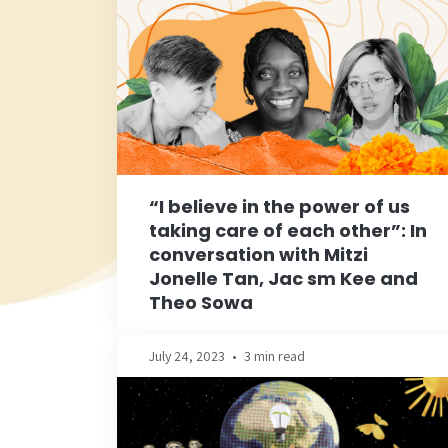
“I believe in the power of us
taking care of each other”: In
conversation with Mitzi
Jonelle Tan, Jac sm Kee and
Theo Sowa
July 24, 2023
•
3 min read