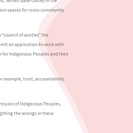
,” writes Gabe Oatley in the
tion spaces for cross-community
council of aunties” the
bmit an application to work with
ce for Indigenous Peoples and their
r example, trust, accountability
pression of Indigenous Peoples,
ighting the wrongs in these