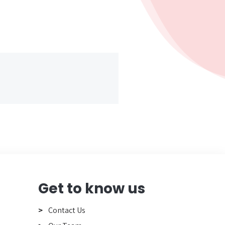
Get to know us
Contact Us