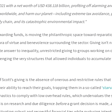
21 with a net worth of USD 438.118 billion, profiting off alarming an
worldwide, and harm our planet—including extreme tax avoidance, 
ply chain, and its catastrophic environmental impact."
arding funds, is moving the philanthropic space toward reparations
 of virtue and benevolence surrounding the sector. Giving isn't nice,
e answer to inequality, unrestricted giving to groups working on o
lenging the very structures that allowed individuals to accumulate v
 Scott's giving is the absence of onerous and restrictive rules tha
eir ability to reach their goals, trapping them in a so-called
‘starv
nastics to comply with low overhead rules, which undervalues the
is on research and due diligence
before
a grant decision is made
, 
ltivating robust and respectful financial ties while nurturing inten