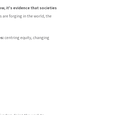
ow, it's evidence that societies
are forging in the world, the
es:
centring equity, changing