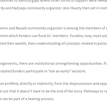
unities to identify gaps where other forms of support were needed
rdy and Haiłzaqv community organizer Jess Housty then set in mo
pemc and Nuxalk community organizer is among the members of a “
rmine which funders can fund its’ members.
Funders
, now, must su
ted their wealth, their understanding of concepts related to justi
angements, there are institutional strengthening opportunities. Fo
ccepted funders participate in “ask an aunty” sessions.
ve profited, directly or indirectly, from the dispossession and op
 out that it doesn’t have to be the end of the story. Pathways to r
e can be part of a healing process.