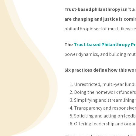
Trust-based philanthropy isn't a 
are changing and justice is comi
philanthropic sector must likewise
The
Trust-based Philanthropy Pr
power dynamics, and building mutu
Six practices define how this wo
Unrestricted, multi-year fundi
Doing the homework (funders a
Simplifying and streamlining
Transparency and responsiven
Soliciting and acting on feed
Offering leadership and organ