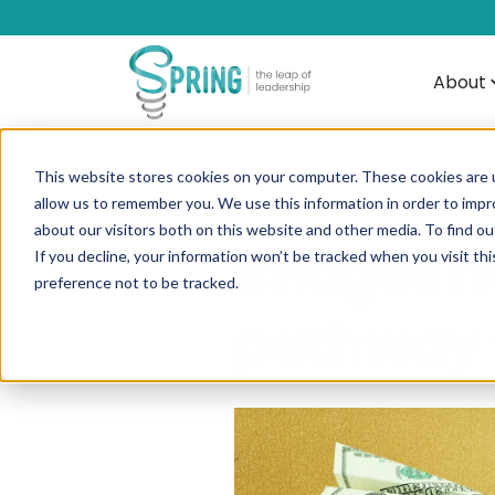
About
This website stores cookies on your computer. These cookies are u
allow us to remember you. We use this information in order to imp
about our visitors both on this website and other media. To find ou
Bridges n
If you decline, your information won’t be tracked when you visit th
preference not to be tracked.
pathway f