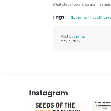
What steps toward justice, healing
Tags:
FIRE,
Spring Thought Lea
Post by
Spring
May 2, 2022
Instagram