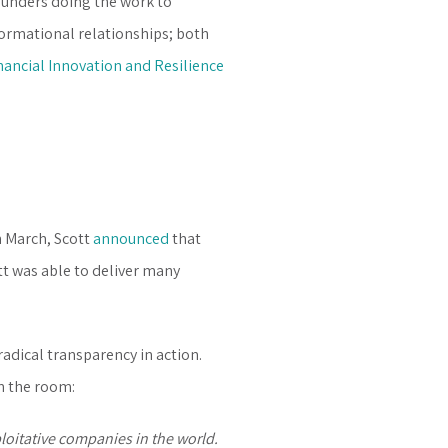
 funders doing the work to
formational relationships; both
nancial Innovation and Resilience
n March, Scott
announced
that
tt was able to deliver many
adical transparency in action.
n the room:
loitative companies in the world.