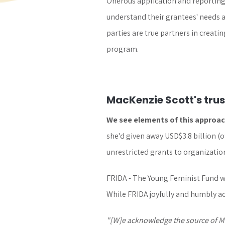
Onerous application and reporting 
understand their grantees' needs a
parties are true partners in creati
program.
MacKenzie Scott's tru
We see elements of this approach
she'd given away USD$3.8 billion (o
unrestricted grants to organizati
FRIDA - The Young Feminist Fund wa
While FRIDA joyfully and humbly ac
"[W]e acknowledge the source of Mac