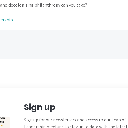
 and decolonizing philanthropy can you take?
dership
Sign up
Sign up for our newsletters and
access to our Leap of
Leadership meetups to
stay up to date with the latest