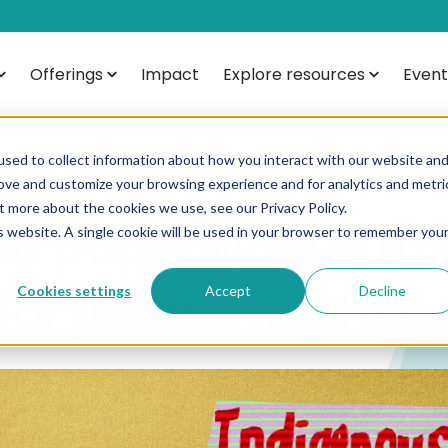
Offerings
Impact
Explore resources
Event
sed to collect information about how you interact with our website an
rove and customize your browsing experience and for analytics and metri
t more about the cookies we use, see our Privacy Policy.
ot paperwork: Trus
is website. A single cookie will be used in your browser to remember you
or justice in phil
Cookies settings
Accept
Decline