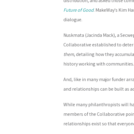
distribution, and asked those comm
Future of Good
. MakeWay's Kim Ha
dialogue.
Nuskmata (Jacinda Mack), a Secwe
Collaborative established to dete
them
, detailing how they accumula
history working with communities.
And, like in many major funder arr
and relationships can be built as a
While many philanthropists will ha
members of the Collaborative point
relationships exist so that everyon