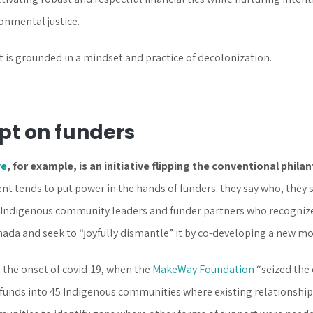
onmental justice.
t is grounded in a mindset and practice of decolonization.
ipt on funders
ve
, for example, is an initiative flipping the conventional phila
 tends to put power in the hands of funders: they say who, they s
r Indigenous community leaders and funder partners who recognize 
nada and seek to “joyfully dismantle” it by co-developing a new mo
n the onset of covid-19, when the
MakeWay Foundation
“seized the 
funds into 45 Indigenous communities where existing relationshi