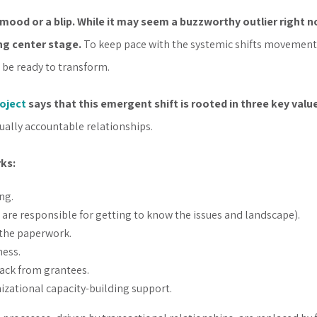
mood or a blip. While it may seem a buzzworthy outlier right n
ng center stage.
To keep pace with the systemic shifts movements 
 be ready to transform.
oject
says that this emergent shift is rooted in three key valu
ally accountable relationships.
rks:
ng.
re responsible for getting to know the issues and landscape).
 the paperwork.
ess.
back from grantees.
izational capacity-building support.