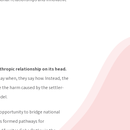
nthropic relationship on its head.
ay when, they say how. Instead, the
the harm caused by the ​​settler-
del.
opportunity to bridge national
ps formed pathways for