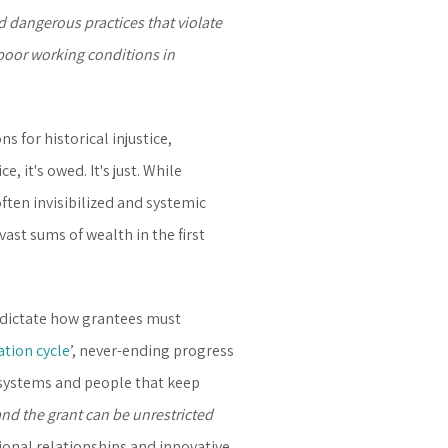
d dangerous practices that violate
poor working conditions in
 for historical injustice,
 it's owed. It's just. While
ften invisibilized and systemic
ast sums of wealth in the first
t dictate how grantees must
ation cycle
’, never-ending progress
 systems and people that keep
and the grant can be unrestricted
tional relationships and innovative