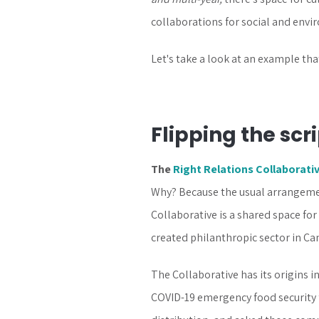
collaborations for social and envir
Let's take a look at an example tha
Flipping the scr
The
Right Relations Collaborati
Why? Because the usual arrangement
Collaborative is a shared space fo
created philanthropic sector in Ca
The Collaborative has its origins i
COVID-19 emergency food security 