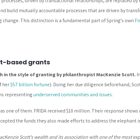
processes, driven by transactional relationships, are replaced by
nd build mutually accountable processes that are driven by trans
ng change. This distinction is a fundamental part of Spring's own
Fi
st-based grants
 in the style of granting by philanthropist MacKenzie Scott.
I
f her
$57 billion fortune
). Doing her due diligence beforehand, Sco
ons representing
underserved communities and issues
.
s one of them. FRIDA received $10 million. Their response shows r
cepted the funds they also made efforts to address the elephant i
Kenzie Scott’s wealth and its association with one of the most exp