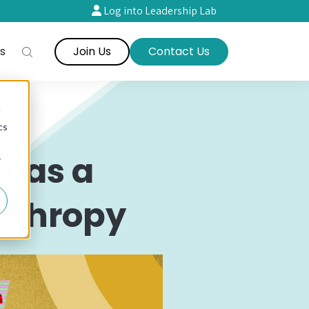
Log into Leadership Lab
s
Join Us
Contact Us
d
cs
t as a
r
anthropy