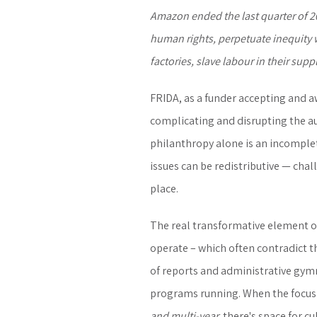
Amazon ended the last quarter of 20
human rights, perpetuate inequity 
factories, slave labour in their sup
FRIDA, as a funder accepting and aw
complicating and disrupting the aura
philanthropy alone is an incomplet
issues can be redistributive — chal
place.
The real transformative element of
operate – which often contradict th
of reports and administrative gym
programs running. When the focus 
and multi-year,
there's space for cu