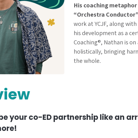
His coaching metaphor
“Orchestra Conductor”
work at YCJF, along with
his development as a cert
Coaching®, Nathan is on 
holistically, bringing ha
the whole.
view
be your co-ED partnership like an a
ore!