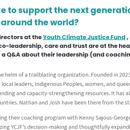
ke to support the next generat
 around the world?
irectors at the
Youth Climate Justice Fund
,
o-leadership, care and trust are at the hea
 a Q&A about their leadership (and coachin
e helm of a trailblazing organization. Founded in 2023
local leaders, Indigenous Peoples, women, and queer
funding and capacity-strengthening resources. It has 
 countries. Nathan and Josh have been there from the st
ring their coaching program with Kenny Sajous-Georg
izing YCJF’s decision-making and thoughtfully
expandi