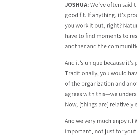
JOSHUA:
We’ve often said 
good fit. If anything, it'
you work it out, right? Natu
have to find moments to res
another and the communitie
And it’s unique because it's 
Traditionally, you would ha
of the organization and ano
agrees with this—we understa
Now, [things are] relatively 
And we very much enjoy it! We
important, not just for yout