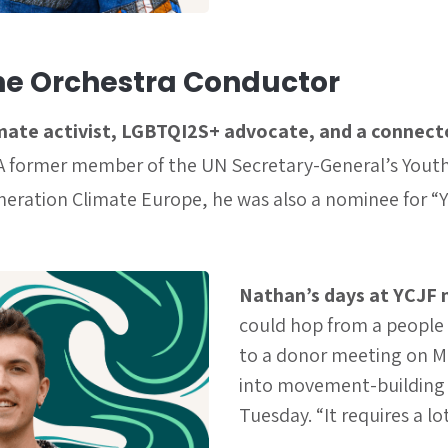
he Orchestra Conductor
imate activist, LGBTQI2S+ advocate, and a connect
A former member of the UN Secretary-General’s Youth
eration Climate Europe, he was also a nominee for “
Nathan’s days at YCJF 
could hop from a people
to a donor meeting on M
into movement-building o
Tuesday. “It requires a lo