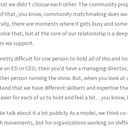
that we didn't
choose
each other. The community prop
s proof that, you know, community matchmaking does w
rally, there are moments where it gets busy and some t
olve that, but at the core of our relationship is a d
s we support.
pretty difficult for one person to hold
all of this
and hol
ve an ED or CEO, then you’d have a managing director,
ther person running the show. But, when you look at
nd that we have different skillsets and expertise tha
easier for each of us to hold and feel a bit…you know, l
 talk about it a lot publicly. As a model, we think co-
h movements, but for organizations working on shiftin