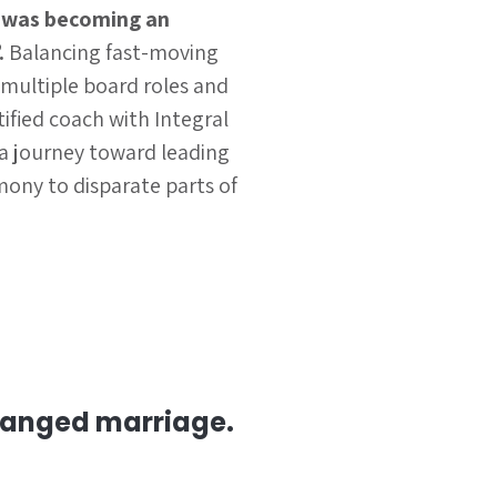
 was becoming an
.
Balancing fast-moving
 multiple board roles and
ified coach with Integral
a journey toward leading
rmony to disparate parts of
rranged marriage.