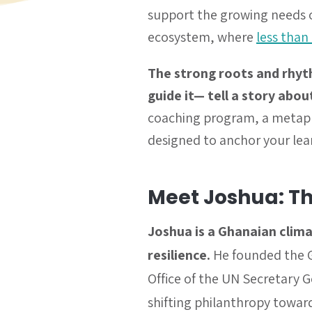
support the growing needs of
ecosystem, where
less than
The strong roots and rhyt
guide it— tell a story abou
coaching program, a metaphor
designed to anchor your lea
Meet Joshua: T
Joshua is a Ghanaian clima
resilience.
He founded the G
Office of the UN Secretary 
shifting philanthropy toward 