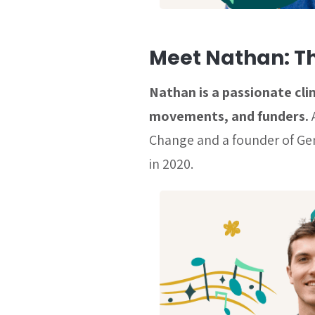
Meet Nathan: T
Nathan is a passionate cl
movements, and funders.
Change and a founder of Gen
in 2020.