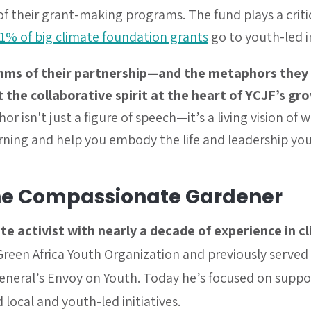
 their grant-making programs. The fund plays a critica
 1% of big climate foundation grants
go to youth-led in
hms of their partnership—and the metaphors they
t the collaborative spirit at the heart of YCJF’s g
 isn't just a figure of speech—it’s a living vision of
rning and help you embody the life and leadership yo
he Compassionate Gardener
te activist with nearly a decade of experience in c
reen Africa Youth Organization and previously served 
General’s Envoy on Youth. Today he’s focused on suppo
local and youth-led initiatives.