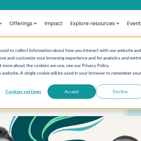
Offerings
Impact
Explore resources
Event
sed to collect information about how you interact with our website an
rove and customize your browsing experience and for analytics and metri
t more about the cookies we use, see our Privacy Policy.
nection and co-le
is website. A single cookie will be used in your browser to remember you
uth Climate Justic
Cookies settings
Accept
Decline