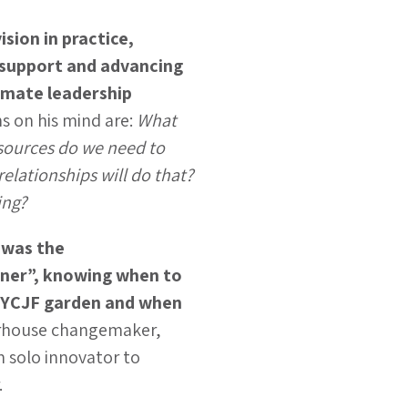
ision in practice,
 support and advancing
limate leadership
ns on his mind are:
What
sources do we need to
relationships will do that?
ing?
 was the
ner”, knowing when to
e YCJF garden and when
rhouse changemaker,
m solo innovator to
.