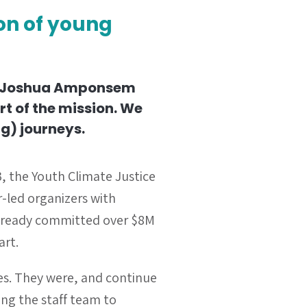
ion of young
 Joshua Amponsem
rt of the mission. We
g) journeys.
, the Youth Climate Justice
-led organizers with
already
committed over $8M
art.
es. They were, and continue
ng the staff team to