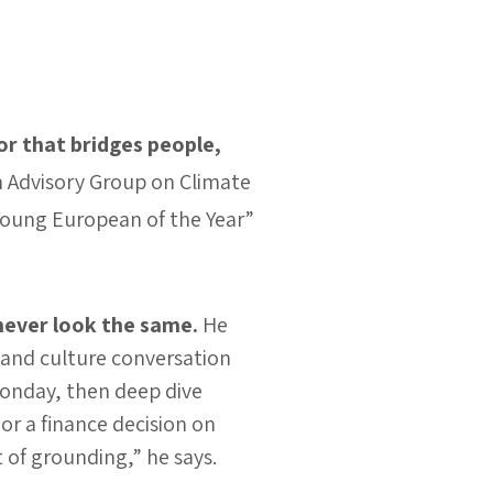
or that bridges people,
 Advisory Group on Climate
Young European of the Year”
never look the same.
He
 and culture conversation
onday, then deep dive
r a finance decision on
t of grounding,” he says.