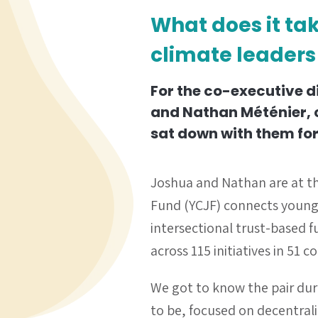
What does it ta
climate leaders
For the co-executive d
and Nathan Méténier, c
sat down with them for
Joshua and Nathan are at th
Fund (YCJF) connects young 
intersectional trust-based 
across 115 initiatives in 51
We got to know the pair du
to be, focused on decentral