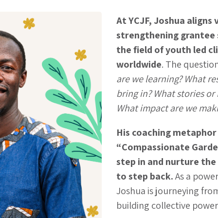
At YCJF, Joshua aligns v
strengthening grantee
the field of youth led c
worldwide
. The questio
are we learning? What re
bring in? What stories or 
What impact are we mak
His coaching metaphor
“Compassionate Garde
step in and nurture th
to step back.
As a powe
Joshua is journeying fro
building collective power