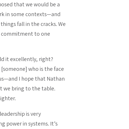
osed that we would be a
ork in some contexts—and
hings fall in the cracks. We
eep commitment to one
d it excellently, right?
 [someone] who is the face
 us—and I hope that Nathan
t we bring to the table.
ighter.
leadership is very
g power in systems. It’s