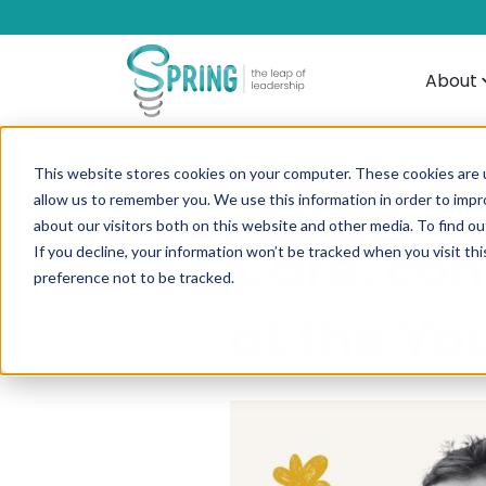
About
This website stores cookies on your computer. These cookies are u
allow us to remember you. We use this information in order to imp
about our visitors both on this website and other media. To find ou
Care, con
If you decline, your information won’t be tracked when you visit th
preference not to be tracked.
at the Yo