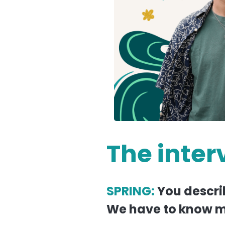
The inter
SPRING:
You descri
We have to know m