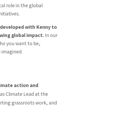
l role in the global
itiatives.
 developed with Kenny to
rowing global impact.
In our
 who you want to be,
u imagined.
limate action and
as Climate Lead at the
rting grassroots work, and