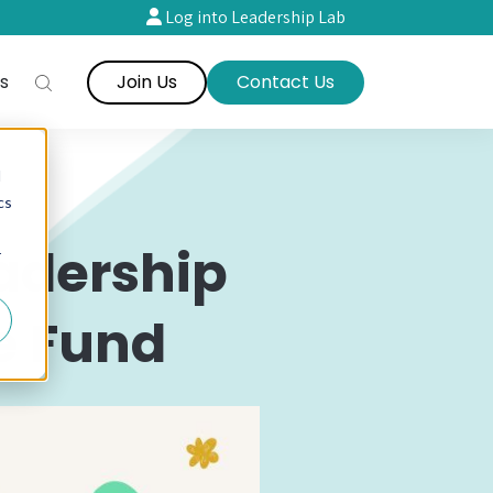
Log into Leadership Lab
s
Join Us
Contact Us
d
cs
adership
r
e Fund