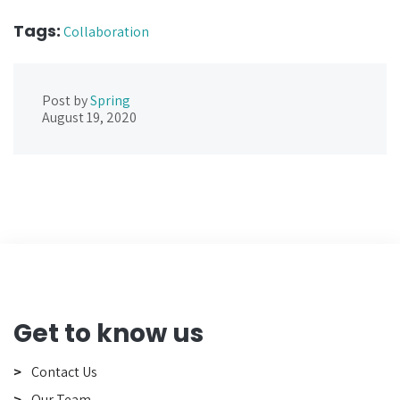
Tags:
Collaboration
Post by
Spring
August 19, 2020
Get to know us
Contact Us
Our Team