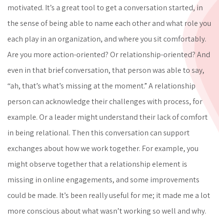
motivated. It’s a great tool to get a conversation started, in
the sense of being able to name each other and what role you
each play in an organization, and where you sit comfortably.
Are you more action-oriented? Or relationship-oriented? And
even in that brief conversation, that person was able to say,
“ah, that’s what’s missing at the moment.” A relationship
person can acknowledge their challenges with process, for
example. Or a leader might understand their lack of comfort
in being relational. Then this conversation can support
exchanges about how we work together. For example, you
might observe together that a relationship element is
missing in online engagements, and some improvements
could be made. It’s been really useful for me; it made me a lot
more conscious about what wasn’t working so well and why.