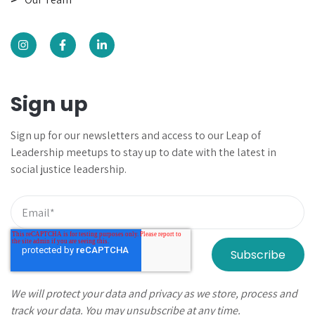
Sign up
Sign up for our newsletters and
access to our Leap of
Leadership meetups to
stay up to date with the latest in
social justice leadership.
We will protect your data and privacy as we store, process and
track your data. You may unsubscribe at any time.