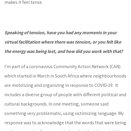
makes it feel tense.
Speaking of tension, have you had any moments in your
virtual facilitation where there was tension, or you felt like
the energy was being lost, and how did you work with that?
I’m part of a coronavirus Community Action Network (CAN)
which started in March in South Africa where neighbourhoods
are mobilizing and organizing in response to COVID-19. It
includes a diverse group of people with different political and
cultural backgrounds. In one meeting, someone said
something very problematic, using victimizing language. My
response was to acknowledge that the words that were being