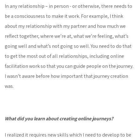
In any relationship – in person - or otherwise, there needs to
be a consciousness to make it work. For example, I think
about my relationship with my partner and how much we
reflect together, where we’re at, what we’re feeling, what’s
going well and what’s not going so well. You need to do that
to get the most out of all relationships, including online
facilitation work so that you can guide people on the journey.
I wasn’t aware before how important that journey creation
was.
What did you learn about creating online journeys?
I realized it requires new skills which I need to develop to be