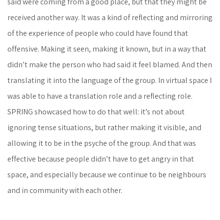
said were coming from a good place, but that they might be
received another way. It was a kind of reflecting and mirroring
of the experience of people who could have found that
offensive. Making it seen, making it known, but in a way that
didn’t make the person who had said it feel blamed. And then
translating it into the language of the group. In virtual space I
was able to have a translation role and a reflecting role.
SPRING showcased how to do that well: it’s not about
ignoring tense situations, but rather making it visible, and
allowing it to be in the psyche of the group. And that was
effective because people didn’t have to get angry in that
space, and especially because we continue to be neighbours
and in community with each other.