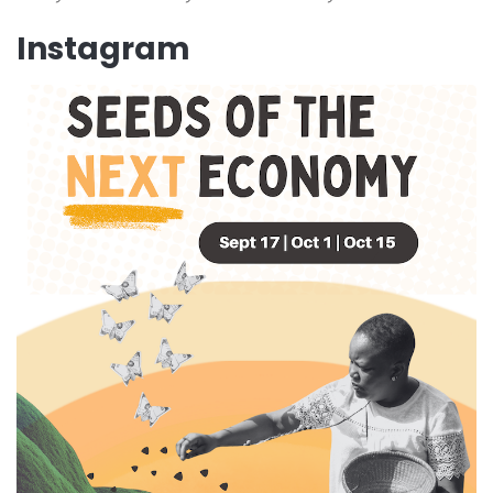
Instagram