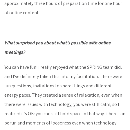
approximately three hours of preparation time for one hour
of online content.
What surprised you about what’s possible with online
meetings?
You can have fun! I really enjoyed what the SPRING team did,
and I’ve definitely taken this into my facilitation. There were
fun questions, invitations to share things and different
energy paces. They created a sense of relaxation, even when
there were issues with technology, you were still calm, so I
realized it’s OK: you can still hold space in that way. There can
be fun and moments of looseness even when technology