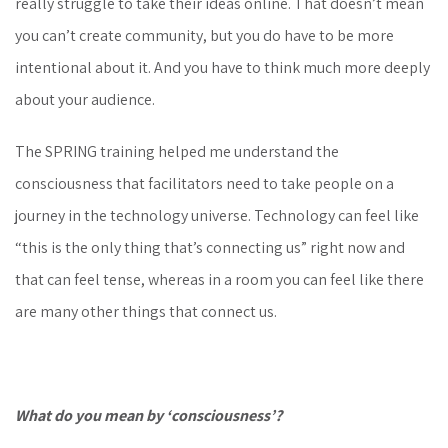
really struggle to take their ideas online. That doesn’t mean
you can’t create community, but you do have to be more
intentional about it. And you have to think much more deeply
about your audience.
The SPRING training helped me understand the
consciousness that facilitators need to take people on a
journey in the technology universe. Technology can feel like
“this is the only thing that’s connecting us” right now and
that can feel tense, whereas in a room you can feel like there
are many other things that connect us.
What do you mean by ‘consciousness’?