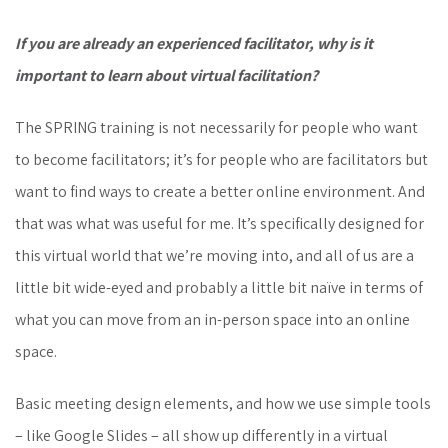
If you are already an experienced facilitator, why is it
important to learn about virtual facilitation?
The SPRING training is not necessarily for people who want
to become facilitators; it’s for people who are facilitators but
want to find ways to create a better online environment. And
that was what was useful for me. It’s specifically designed for
this virtual world that we’re moving into, and all of us are a
little bit wide-eyed and probably a little bit naïve in terms of
what you can move from an in-person space into an online
space.
Basic meeting design elements, and how we use simple tools
– like Google Slides – all show up differently in a virtual