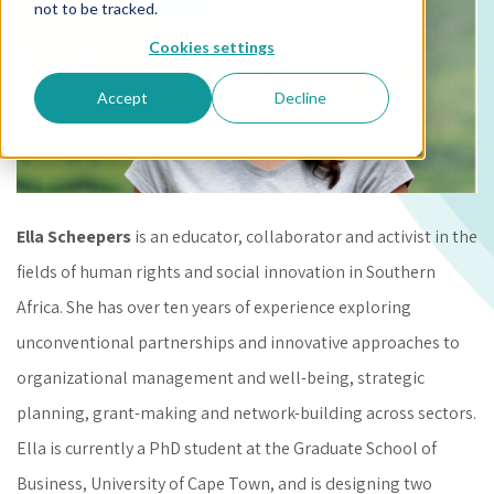
not to be tracked.
Cookies settings
Accept
Decline
Ella Scheepers
is an educator, collaborator and activist in the
fields of human rights and social innovation in Southern
Africa. She has over ten years of experience exploring
unconventional partnerships and innovative approaches to
organizational management and well-being, strategic
planning, grant-making and network-building across sectors.
Ella is currently a PhD student at the Graduate School of
Business, University of Cape Town, and is designing two