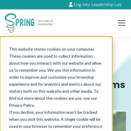
Log into Leadership Lab
This website stores cookies on your computer.
These cookies are used to collect information
about how you interact with our website and allow
Fostering Human
us to remember you. We use this information in
order to improve and customize your browsing
Connection and Systems
experience and for analytics and metrics about our
visitors both on this website and other media. To
Change
find out more about the cookies we use, see our
Privacy Policy.
If you decline, your information won’t be tracked
when you visit this website. A single cookie will be
used in your browser to remember your preference