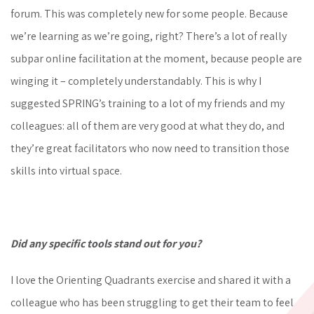
forum. This was completely new for some people. Because
we’re learning as we’re going, right? There’s a lot of really
subpar online facilitation at the moment, because people are
winging it – completely understandably. This is why I
suggested SPRING’s training to a lot of my friends and my
colleagues: all of them are very good at what they do, and
they’re great facilitators who now need to transition those
skills into virtual space.
Did any specific tools stand out for you?
I love the Orienting Quadrants exercise and shared it with a
colleague who has been struggling to get their team to feel