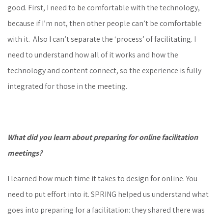
good. First, I need to be comfortable with the technology,
because if I’m not, then other people can’t be comfortable
with it. Also I can’t separate the ‘process’ of facilitating. I
need to understand how all of it works and how the
technology and content connect, so the experience is fully
integrated for those in the meeting.
What did you learn about preparing for online facilitation
meetings?
I learned how much time it takes to design for online. You
need to put effort into it. SPRING helped us understand what
goes into preparing for a facilitation: they shared there was