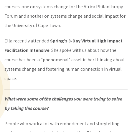
courses: one on systems change for the Africa Philanthropy
Forum and another on systems change and social impact for
the University of Cape Town.
Ella recently attended
Spring’s 3-Day Virtual High Impact
Facilitation Intensive
. She spoke with us about how the
course has been a “phenomenal” asset in her thinking about
systems change and fostering human connection in virtual
space.
What were some of the challenges you were trying to solve
by taking this course?
People who work a lot with embodiment and storytelling